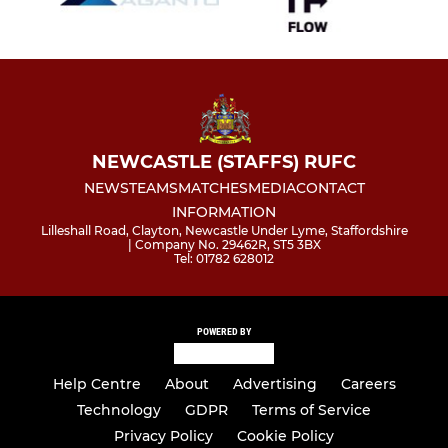
NEWCASTLE (STAFFS) RUFC
NEWS
TEAMS
MATCHES
MEDIA
CONTACT
INFORMATION
Lilleshall Road, Clayton, Newcastle Under Lyme, Staffordshire
| Company No. 29462R, ST5 3BX
Tel: 01782 628012
POWERED BY
Help Centre
About
Advertising
Careers
Technology
GDPR
Terms of Service
Privacy Policy
Cookie Policy