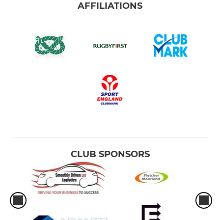
AFFILIATIONS
CLUB SPONSORS