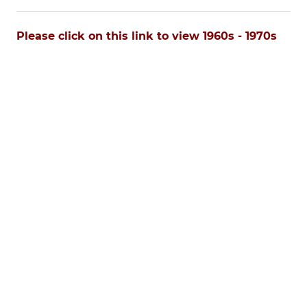
Please click on this link to view 1960s - 1970s