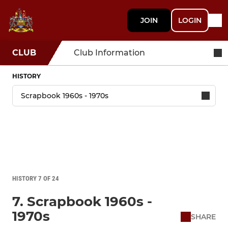
JOIN
LOGIN
CLUB
Club Information
HISTORY
HISTORY 7 OF 24
7. Scrapbook 1960s -
1970s
SHARE