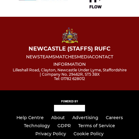
NEWCASTLE (STAFFS) RUFC
NEWS
TEAMS
MATCHES
MEDIA
CONTACT
INFORMATION
Lilleshall Road, Clayton, Newcastle Under Lyme, Staffordshire
| Company No. 29462R, ST5 3BX
Tel: 01782 628012
POWERED BY
Help Centre
About
Advertising
Careers
Technology
GDPR
Terms of Service
Privacy Policy
Cookie Policy