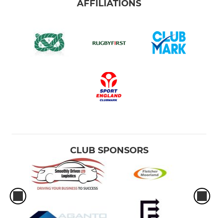
AFFILIATIONS
CLUB SPONSORS