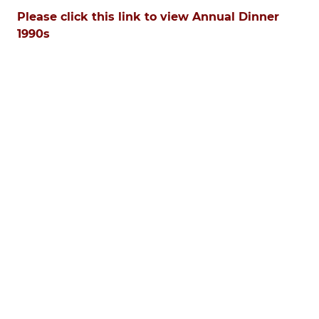
Please click this link to view Annual Dinner
1990s