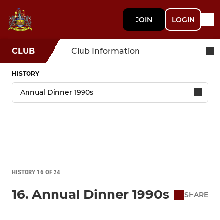
JOIN
LOGIN
CLUB
Club Information
HISTORY
HISTORY 16 OF 24
16. Annual Dinner 1990s
SHARE