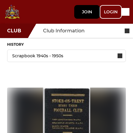
JOIN
LOGIN
CLUB
Club Information
HISTORY