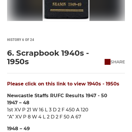
HISTORY 6 OF 24
6. Scrapbook 1940s -
1950s
SHARE
Please click on this link to view 1940s - 1950s
Newcastle Staffs RUFC Results 1947 - 50
1947 – 48
1st XV P 21 W 16 L 3 D 2 F 450 A 120
“A” XV P 8 W 4 L 2 D 2 F 50 A 67
1948 – 49