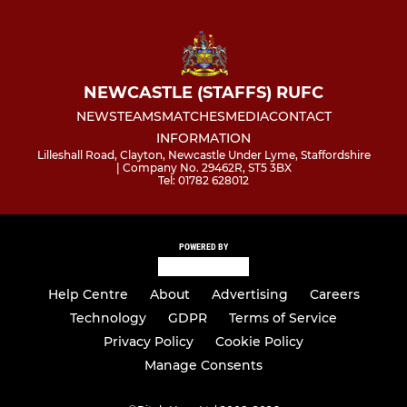
NEWCASTLE (STAFFS) RUFC
NEWS
TEAMS
MATCHES
MEDIA
CONTACT
INFORMATION
Lilleshall Road, Clayton, Newcastle Under Lyme, Staffordshire
| Company No. 29462R, ST5 3BX
Tel: 01782 628012
POWERED BY
Help Centre
About
Advertising
Careers
Technology
GDPR
Terms of Service
Privacy Policy
Cookie Policy
Manage Consents