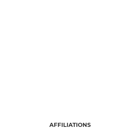
AFFILIATIONS