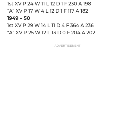
1st XV P 24 W 11 L 12 D 1 F 230 A 198
“A” XV P 17 W 4 L 12 D 1 F 117 A 182
1949 – 50
1st XV P 29 W 14 L 11 D 4 F 364 A 236
“A” XV P 25 W 12 L 13 D 0 F 204 A 202
ADVERTISEMENT