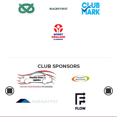
CLUB SPONSORS