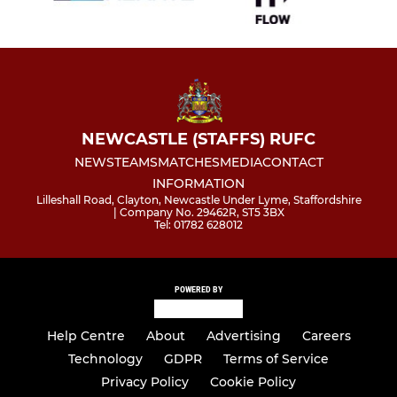
NEWCASTLE (STAFFS) RUFC
NEWS
TEAMS
MATCHES
MEDIA
CONTACT
INFORMATION
Lilleshall Road, Clayton, Newcastle Under Lyme, Staffordshire
| Company No. 29462R, ST5 3BX
Tel: 01782 628012
POWERED BY
Help Centre
About
Advertising
Careers
Technology
GDPR
Terms of Service
Privacy Policy
Cookie Policy