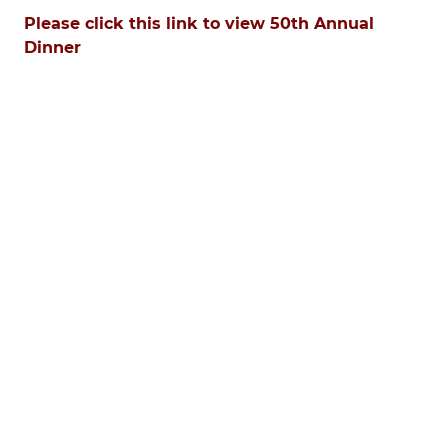
Please click this link to view 50th Annual
Dinner