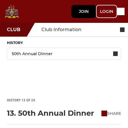
JOIN
LOGIN
CLUB
Club Information
HISTORY
HISTORY 13 OF 24
13. 50th Annual Dinner
SHARE