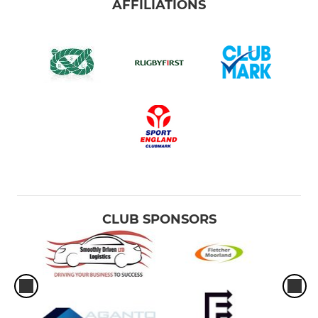
AFFILIATIONS
CLUB SPONSORS