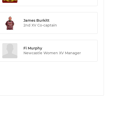
James Burkitt
2nd XV Co-captain
Fi Murphy
Newcastle Women XV Manager