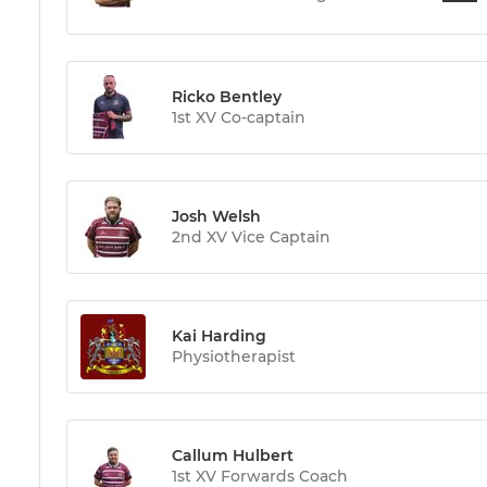
Ricko Bentley
1st XV Co-captain
Josh Welsh
2nd XV Vice Captain
Kai Harding
Physiotherapist
Callum Hulbert
1st XV Forwards Coach