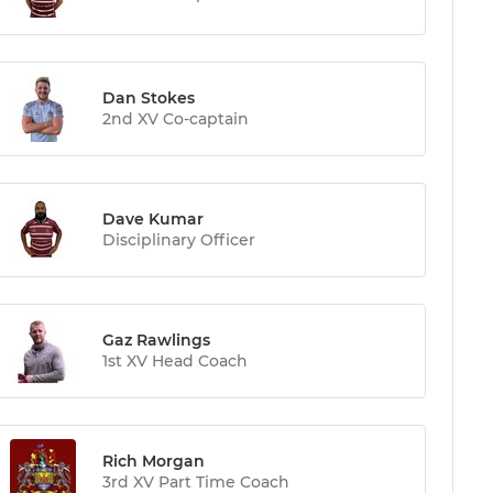
Dan Stokes
2nd XV Co-captain
Dave Kumar
Disciplinary Officer
Gaz Rawlings
1st XV Head Coach
Rich Morgan
3rd XV Part Time Coach