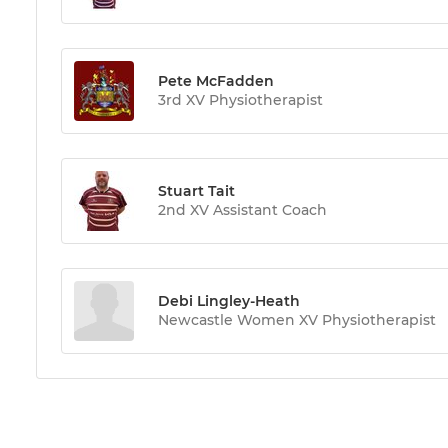
Pete McFadden
3rd XV Physiotherapist
Stuart Tait
2nd XV Assistant Coach
Debi Lingley-Heath
Newcastle Women XV Physiotherapist