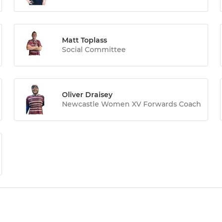
Matt Toplass
Social Committee
Oliver Draisey
Newcastle Women XV Forwards Coach