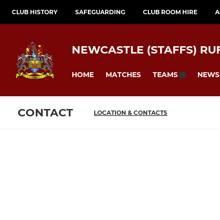
CLUB HISTORY
SAFEGUARDING
CLUB ROOM HIRE
A
NEWCASTLE (STAFFS) RU
HOME
MATCHES
NEWS
TEAMS
CONTACT
LOCATION & CONTACTS