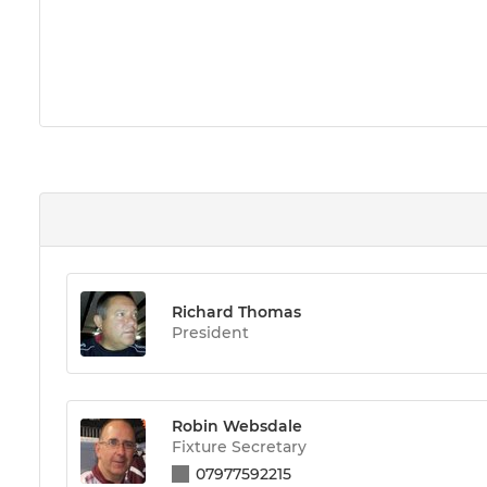
Richard Thomas
President
Robin Websdale
Fixture Secretary
07977592215