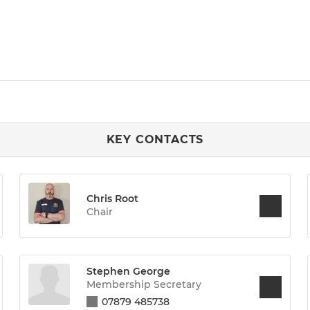
KEY CONTACTS
Chris Root
Chair
Stephen George
Membership Secretary
07879 485738