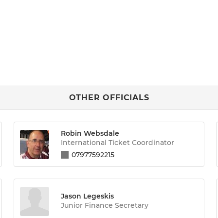
OTHER OFFICIALS
Robin Websdale
International Ticket Coordinator
07977592215
Jason Legeskis
Junior Finance Secretary