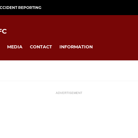
CCIDENT REPORTING
FC
MEDIA
CONTACT
INFORMATION
ADVERTISEMENT