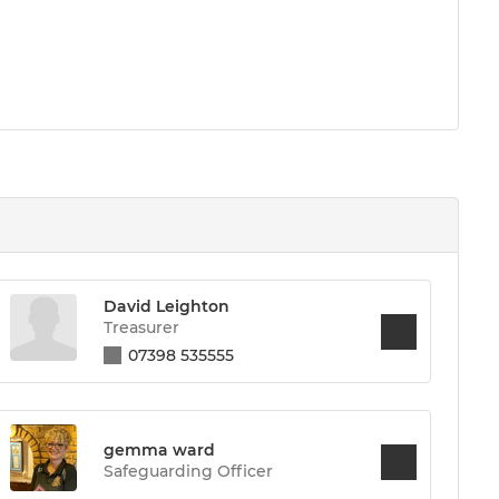
David Leighton
Treasurer
07398 535555
gemma ward
Safeguarding Officer