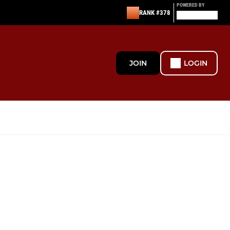
POWERED BY
RANK #378
JOIN
LOGIN