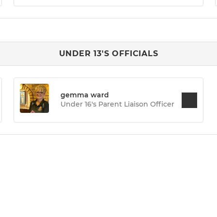
UNDER 13'S OFFICIALS
gemma ward
Under 16's Parent Liaison Officer