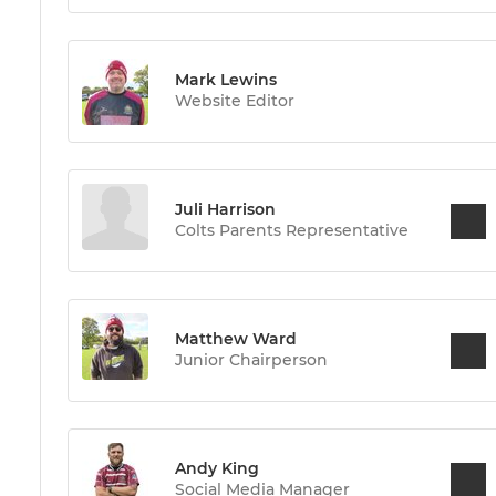
Mark Lewins
Website Editor
Juli Harrison
Colts Parents Representative
Matthew Ward
Junior Chairperson
Andy King
Social Media Manager