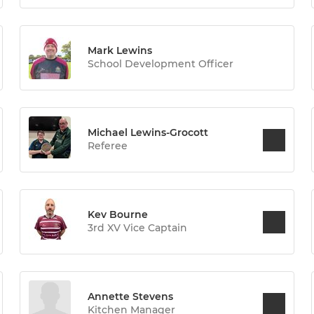
Mark Lewins
School Development Officer
Michael Lewins-Grocott
Referee
Kev Bourne
3rd XV Vice Captain
Annette Stevens
Kitchen Manager