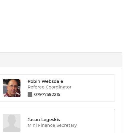
Robin Websdale
Referee Coordinator
07977592215
Jason Legeskis
Mini Finance Secretary