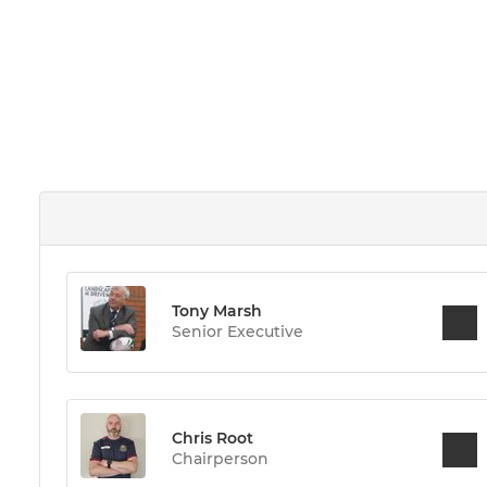
Tony Marsh
Senior Executive
Chris Root
Chairperson