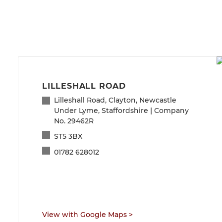
LILLESHALL ROAD
Lilleshall Road, Clayton, Newcastle
Under Lyme, Staffordshire | Company
No. 29462R
ST5 3BX
01782 628012
View with Google Maps
>