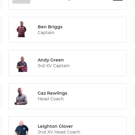
Ben Briggs
Captain
Andy Green
3rd XV Captain
Gaz Rawlings
Head Coach
Leighton Glover
2nd XV Head Coach