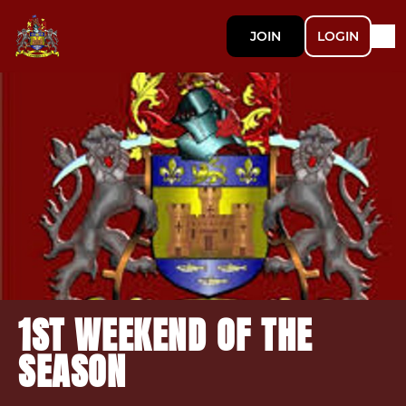
JOIN
LOGIN
1ST WEEKEND OF THE
SEASON