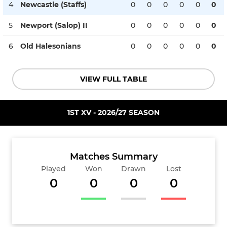
4
Newcastle (Staffs)
0
0
0
0
0
0
5
Newport (Salop) II
0
0
0
0
0
0
6
Old Halesonians
0
0
0
0
0
0
VIEW FULL TABLE
1ST XV - 2026/27 SEASON
Matches Summary
Played
Won
Drawn
Lost
0
0
0
0