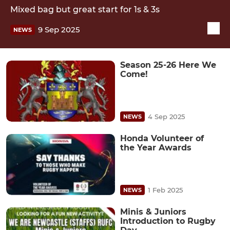
Mixed bag but great start for 1s & 3s
9 Sep 2025
NEWS
Season 25-26 Here We
Come!
4 Sep 2025
NEWS
Honda Volunteer of
the Year Awards
1 Feb 2025
NEWS
Minis & Juniors
Introduction to Rugby