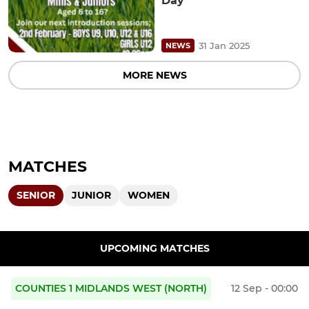
Day
31 Jan 2025
NEWS
MORE NEWS
MATCHES
SENIOR
JUNIOR
WOMEN
UPCOMING MATCHES
COUNTIES 1 MIDLANDS WEST (NORTH)
12 Sep - 00:00