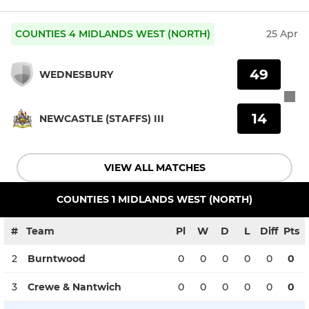
COUNTIES 4 MIDLANDS WEST (NORTH)
25 Apr
49
WEDNESBURY
14
NEWCASTLE (STAFFS) III
VIEW ALL MATCHES
COUNTIES 1 MIDLANDS WEST (NORTH)
#
Team
Pl
W
D
L
Diff
Pts
2
Burntwood
0
0
0
0
0
0
3
Crewe & Nantwich
0
0
0
0
0
0