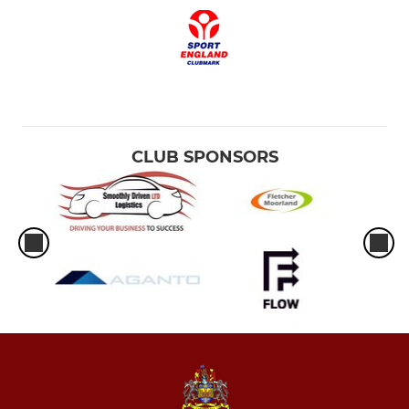
CLUB SPONSORS