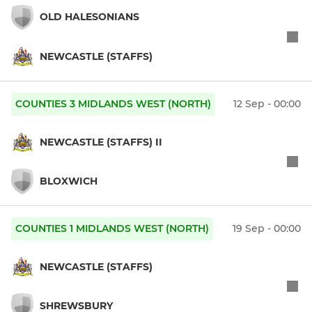
OLD HALESONIANS
NEWCASTLE (STAFFS)
COUNTIES 3 MIDLANDS WEST (NORTH)
12 Sep - 00:00
NEWCASTLE (STAFFS) II
BLOXWICH
COUNTIES 1 MIDLANDS WEST (NORTH)
19 Sep - 00:00
NEWCASTLE (STAFFS)
SHREWSBURY