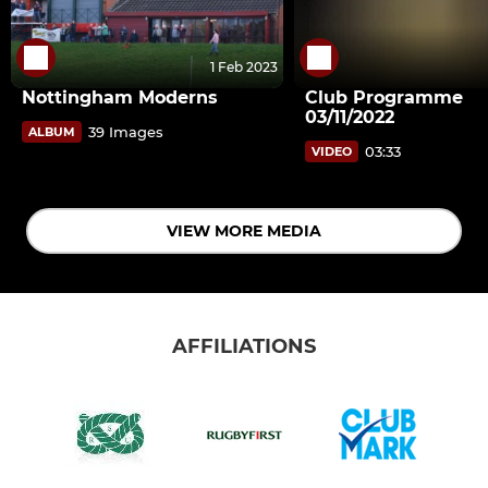
1 Feb 2023
Nottingham Moderns
Club Programme
03/11/2022
39 Images
ALBUM
03:33
VIDEO
VIEW MORE MEDIA
AFFILIATIONS