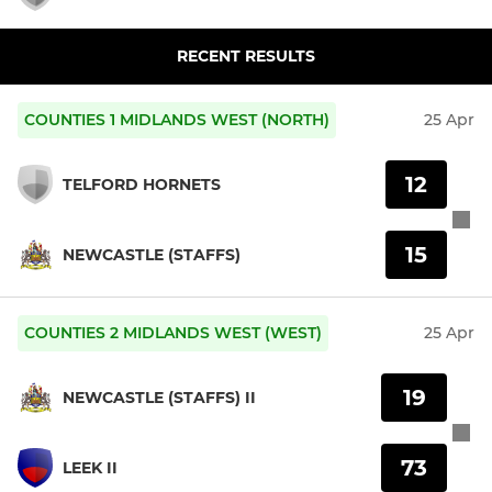
RECENT RESULTS
COUNTIES 1 MIDLANDS WEST (NORTH)
25 Apr
12
TELFORD HORNETS
15
NEWCASTLE (STAFFS)
COUNTIES 2 MIDLANDS WEST (WEST)
25 Apr
19
NEWCASTLE (STAFFS) II
73
LEEK II