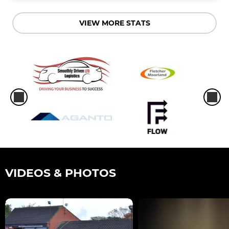
VIEW MORE STATS
VIDEOS & PHOTOS