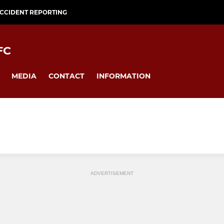
CCIDENT REPORTING
FC
MEDIA
CONTACT
INFORMATION
ADVERTISEMENT