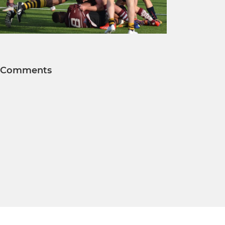
Comments