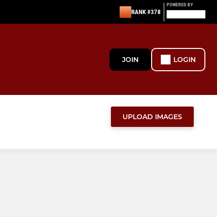
POWERED BY
RANK #378
JOIN
LOGIN
UPLOAD IMAGES