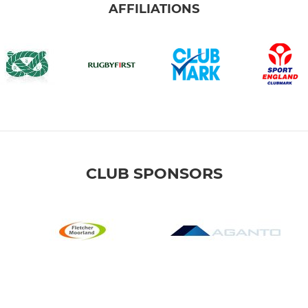
AFFILIATIONS
CLUB SPONSORS