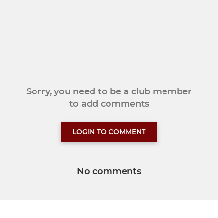
Sorry, you need to be a club member
to add comments
LOGIN TO COMMENT
No comments