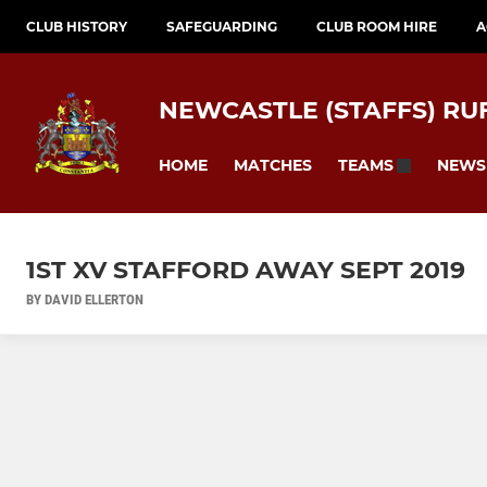
CLUB HISTORY
SAFEGUARDING
CLUB ROOM HIRE
A
NEWCASTLE (STAFFS) RU
HOME
MATCHES
NEWS
TEAMS
1ST XV STAFFORD AWAY SEPT 2019
BY DAVID ELLERTON