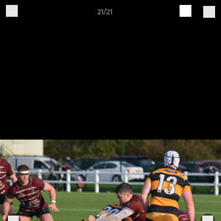
21/21