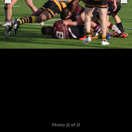
Photo 21 of 21