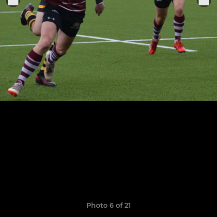
Photo 6 of 21