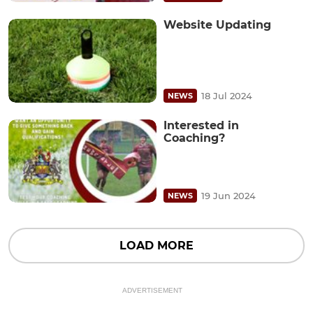
Website Updating
18 Jul 2024
NEWS
Interested in
Coaching?
19 Jun 2024
NEWS
LOAD MORE
ADVERTISEMENT