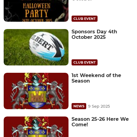
CLUB EVENT
Sponsors Day 4th
October 2025
CLUB EVENT
1st Weekend of the
Season
9 Sep 2025
NEWS
Season 25-26 Here We
Come!