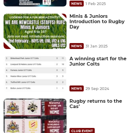
1 Feb 2025
NEWS
Minis & Juniors
Introduction to Rugby
Day
31 Jan 2025
NEWS
A winning start for the
Junior Colts
29 Sep 2024
NEWS
Rugby returns to the
Cas'
CLUB EVENT