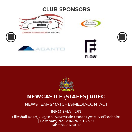
CLUB SPONSORS
NEWCASTLE (STAFFS) RUFC
NEWS
TEAMS
MATCHES
MEDIA
CONTACT
INFORMATION
Lilleshall Road, Clayton, Newcastle Under Lyme, Staffordshire
| Company No. 29462R, ST5 3BX
Tel: 01782 628012