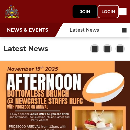
JOIN
LOGIN
NEWS & EVENTS
Latest News
Latest News