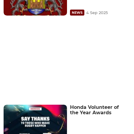
4 Sep 2025
NEWS
Honda Volunteer of
the Year Awards