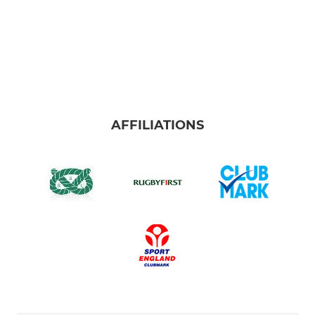
AFFILIATIONS