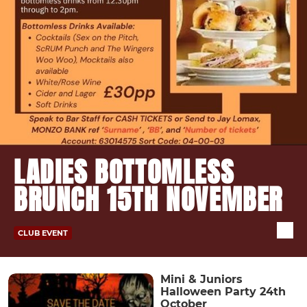
LADIES BOTTOMLESS
BRUNCH 15TH NOVEMBER
CLUB EVENT
Mini & Juniors
Halloween Party 24th
October