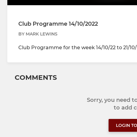
Club Programme 14/10/2022
BY MARK LEWINS
Club Programme for the week 14/10/22 to 21/10
COMMENTS
Sorry, you need 
to add
LOGIN T