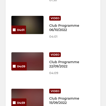
01:50
VIDEO
Club Programme
06/10/2022
04:01
04:01
VIDEO
Club Programme
22/09/2022
04:09
04:09
VIDEO
Club Programme
15/09/2022
04:59