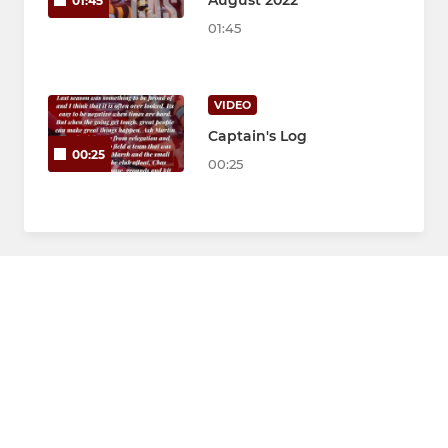
August 2022
01:45
01:45
VIDEO
Captain's Log
00:25
00:25