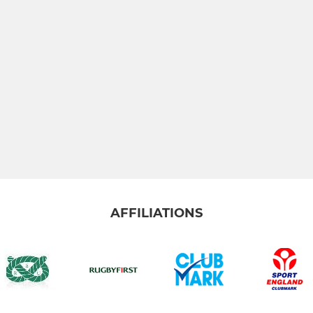
AFFILIATIONS