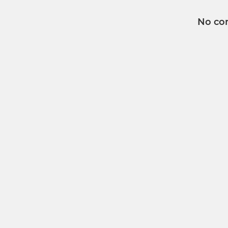
No co