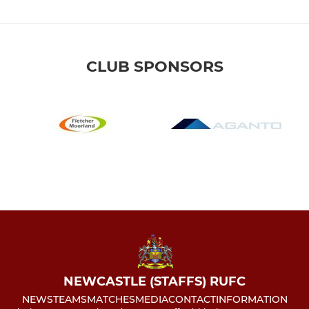
CLUB SPONSORS
NEWCASTLE (STAFFS) RUFC
NEWS
TEAMS
MATCHES
MEDIA
CONTACT
INFORMATION