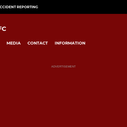
CCIDENT REPORTING
FC
MEDIA
CONTACT
INFORMATION
ADVERTISEMENT