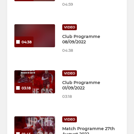
04:59
VIDEO
Club Programme
08/09/2022
04:38
04:38
VIDEO
Club Programme
01/09/2022
03:18
03:18
VIDEO
Match Programme 27th