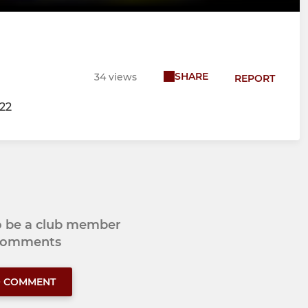
SHARE
34 views
REPORT
/22
to be a club member
 comments
O COMMENT