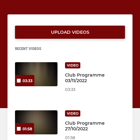
UPLOAD VIDEOS
RECENT VIDEOS
VIDEO
Club Programme
03/11/2022
03:33
03:33
VIDEO
Club Programme
27/10/2022
01:58
01:58