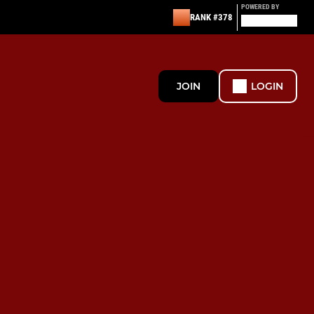
POWERED BY
RANK #378
JOIN
LOGIN