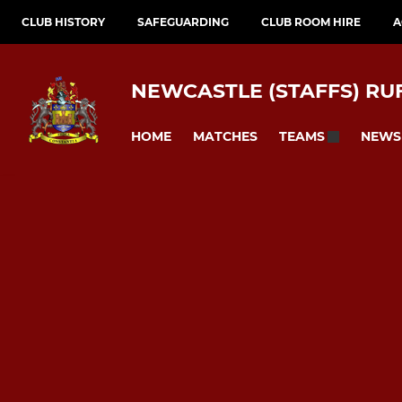
CLUB HISTORY
SAFEGUARDING
CLUB ROOM HIRE
A
NEWCASTLE (STAFFS) RU
HOME
MATCHES
NEWS
TEAMS