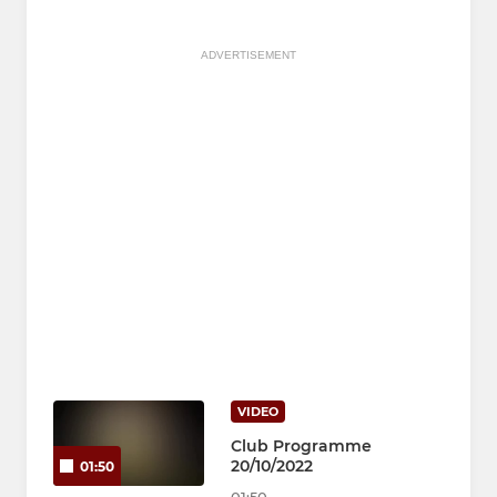
ADVERTISEMENT
VIDEO
Club Programme
20/10/2022
01:50