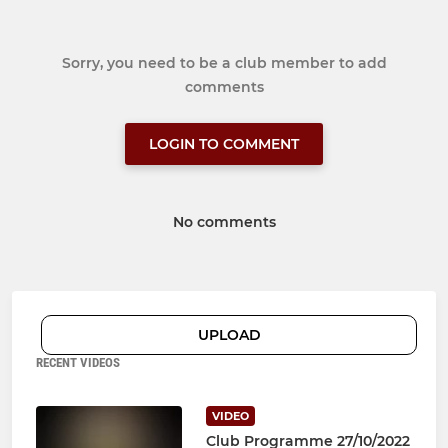
Sorry, you need to be a club member to add
comments
LOGIN TO COMMENT
No comments
UPLOAD
RECENT VIDEOS
VIDEO
Club Programme 27/10/2022