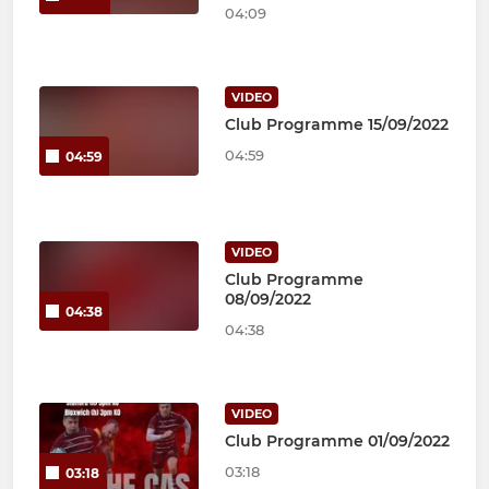
04:09
VIDEO
Club Programme 15/09/2022
04:59
04:59
VIDEO
Club Programme
08/09/2022
04:38
04:38
VIDEO
Club Programme 01/09/2022
03:18
03:18