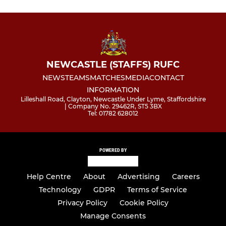
NEWCASTLE (STAFFS) RUFC
NEWS
TEAMS
MATCHES
MEDIA
CONTACT
INFORMATION
Lilleshall Road, Clayton, Newcastle Under Lyme, Staffordshire
| Company No. 29462R, ST5 3BX
Tel: 01782 628012
POWERED BY
Help Centre
About
Advertising
Careers
Technology
GDPR
Terms of Service
Privacy Policy
Cookie Policy
Manage Consents