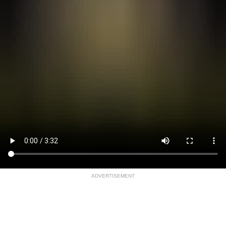
ADVERTISEMENT