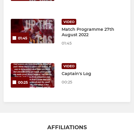
VIDEO
Match Programme 27th
August 2022
01:45
01:45
VIDEO
Captain's Log
00:25
00:25
AFFILIATIONS