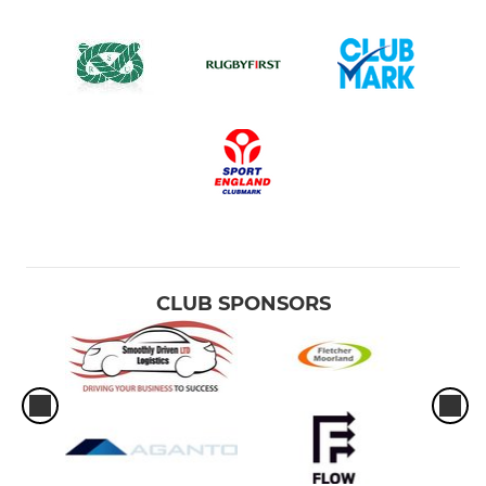
CLUB SPONSORS