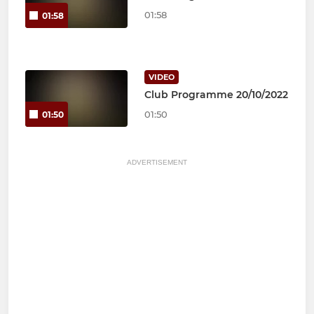
01:58
01:58
VIDEO
Club Programme 20/10/2022
01:50
01:50
ADVERTISEMENT