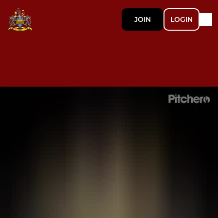
JOIN
LOGIN