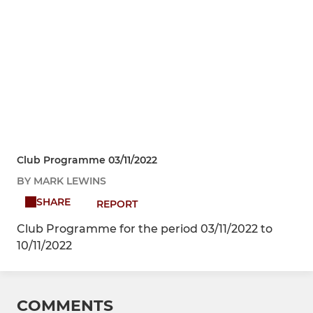
Club Programme 03/11/2022
BY MARK LEWINS
SHARE
REPORT
Club Programme for the period 03/11/2022 to
10/11/2022
COMMENTS