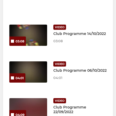
VIDEO
Club Programme 14/10/2022
03:08
03:08
VIDEO
Club Programme 06/10/2022
04:01
04:01
VIDEO
Club Programme
22/09/2022
04:09