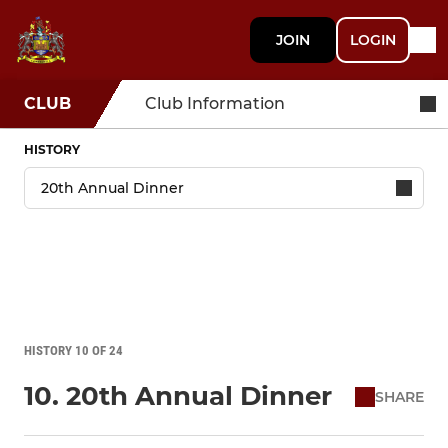
JOIN
LOGIN
CLUB
Club Information
HISTORY
HISTORY 10 OF 24
10. 20th Annual Dinner
SHARE