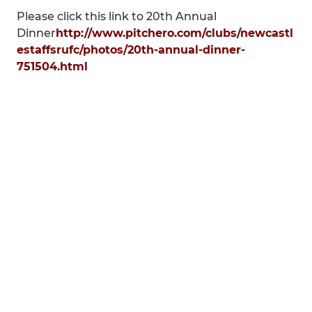
Please click this link to 20th Annual
Dinner
http://www.pitchero.com/clubs/newcastl
estaffsrufc/photos/20th-annual-dinner-
751504.html