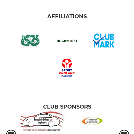
AFFILIATIONS
CLUB SPONSORS