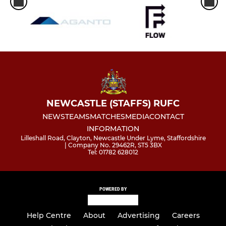
NEWCASTLE (STAFFS) RUFC
NEWS
TEAMS
MATCHES
MEDIA
CONTACT
INFORMATION
Lilleshall Road, Clayton, Newcastle Under Lyme, Staffordshire
| Company No. 29462R, ST5 3BX
Tel: 01782 628012
POWERED BY
Help Centre
About
Advertising
Careers