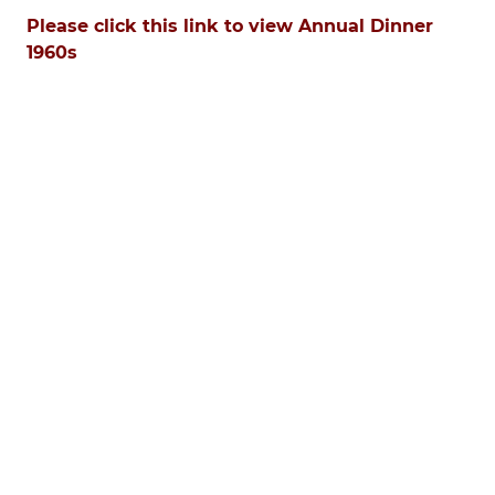
Please click this link to view Annual Dinner
1960s