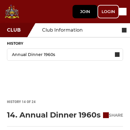
JOIN
LOGIN
CLUB
Club Information
HISTORY
HISTORY 14 OF 24
14. Annual Dinner 1960s
SHARE