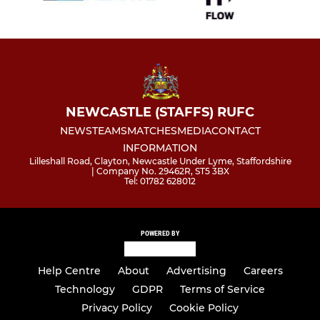
NEWCASTLE (STAFFS) RUFC
NEWS
TEAMS
MATCHES
MEDIA
CONTACT
INFORMATION
Lilleshall Road, Clayton, Newcastle Under Lyme, Staffordshire
| Company No. 29462R, ST5 3BX
Tel: 01782 628012
POWERED BY
Help Centre
About
Advertising
Careers
Technology
GDPR
Terms of Service
Privacy Policy
Cookie Policy