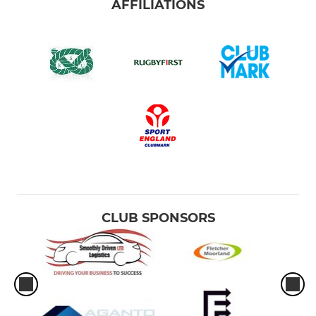
AFFILIATIONS
CLUB SPONSORS