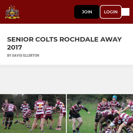
JOIN
LOGIN
SENIOR COLTS ROCHDALE AWAY
2017
BY DAVID ELLERTON