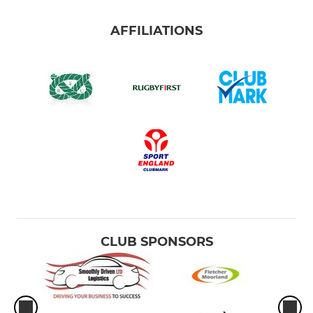
AFFILIATIONS
CLUB SPONSORS