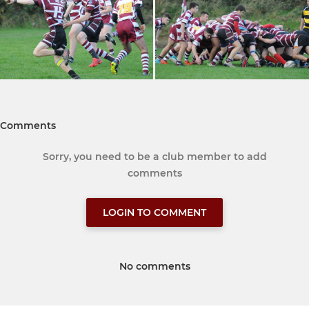
Comments
Sorry, you need to be a club member to add
comments
LOGIN TO COMMENT
No comments