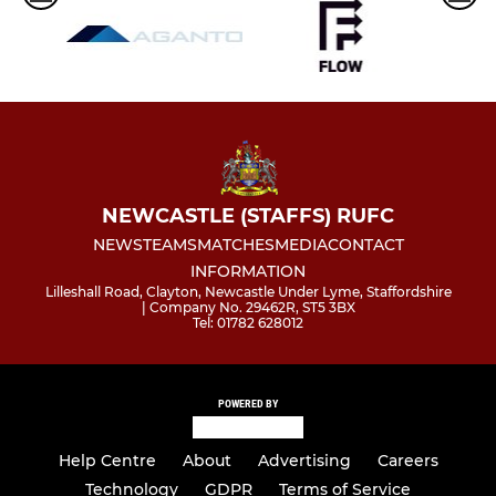
NEWCASTLE (STAFFS) RUFC
NEWS
TEAMS
MATCHES
MEDIA
CONTACT
INFORMATION
Lilleshall Road, Clayton, Newcastle Under Lyme, Staffordshire
| Company No. 29462R, ST5 3BX
Tel: 01782 628012
POWERED BY
Help Centre
About
Advertising
Careers
Technology
GDPR
Terms of Service