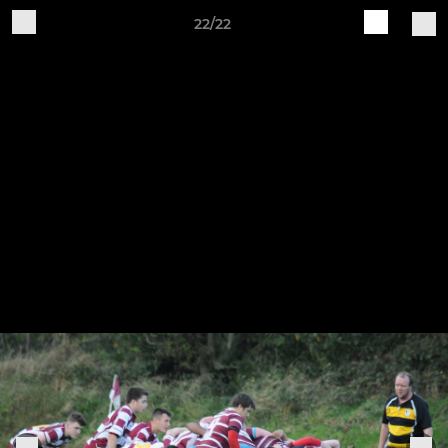
22/22