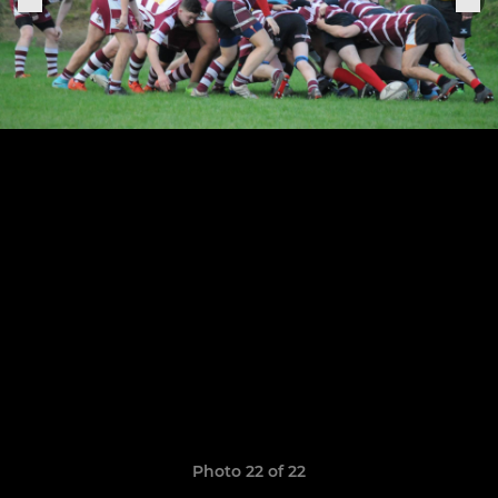
Photo 22 of 22