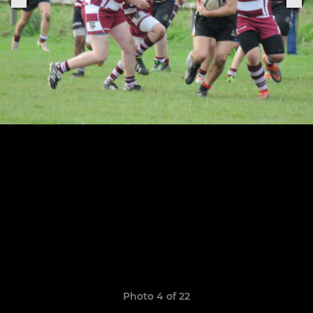
Photo 4 of 22