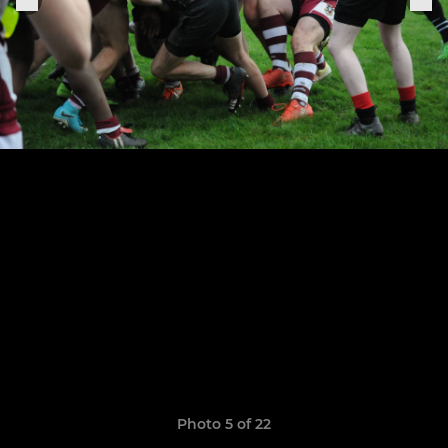
Photo 5 of 22