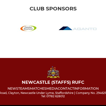
CLUB SPONSORS
NEWCASTLE (STAFFS) RUFC
NEWS
TEAMS
MATCHES
MEDIA
CONTACT
INFORMATION
l Road, Clayton, Newcastle Under Lyme, Staffordshire | Company No. 29462
Tel: 01782 628012