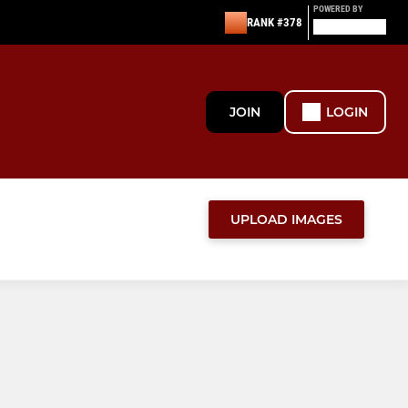
POWERED BY
RANK #378
JOIN
LOGIN
UPLOAD IMAGES