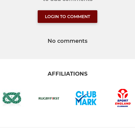
LOGIN TO COMMENT
No comments
AFFILIATIONS