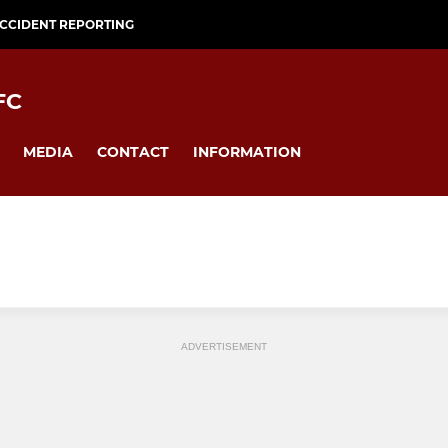
CCIDENT REPORTING
FC
MEDIA
CONTACT
INFORMATION
ADVERTISEMENT