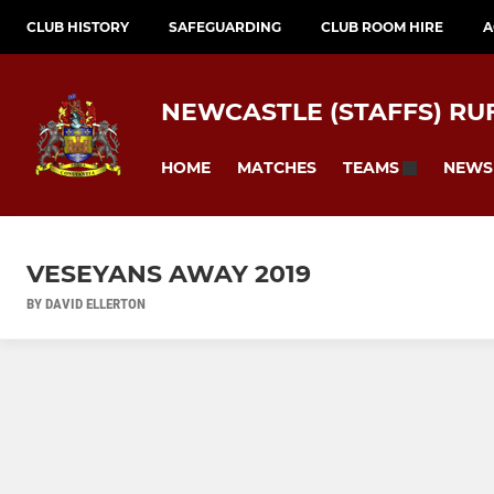
CLUB HISTORY
SAFEGUARDING
CLUB ROOM HIRE
A
NEWCASTLE (STAFFS) RU
HOME
MATCHES
NEWS
TEAMS
VESEYANS AWAY 2019
BY DAVID ELLERTON