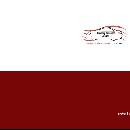
Lilleshal