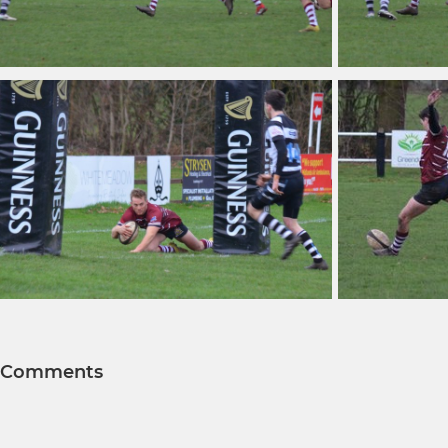
Comments