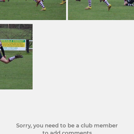
Sorry, you need to be a club member
to add comments