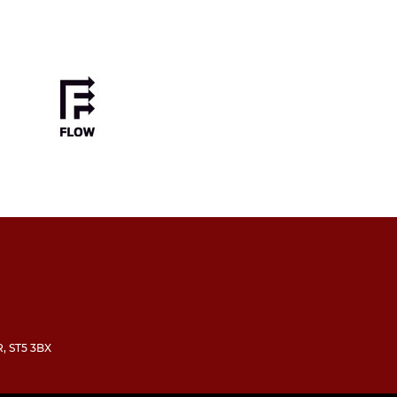
R, ST5 3BX