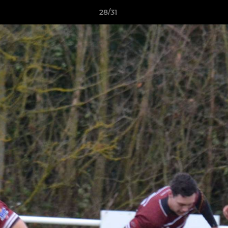
28/31