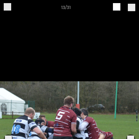
13/31