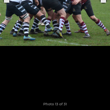
Photo 13 of 31