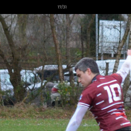
17/31