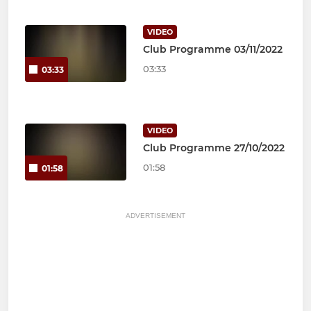
VIDEO
Club Programme 03/11/2022
03:33
03:33
VIDEO
Club Programme 27/10/2022
01:58
01:58
ADVERTISEMENT