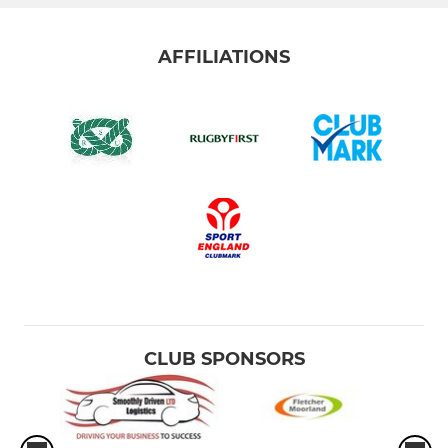
AFFILIATIONS
CLUB SPONSORS