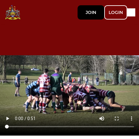
JOIN
LOGIN