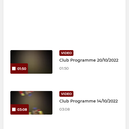
VIDEO
Club Programme 20/10/2022
01:50
01:50
VIDEO
Club Programme 14/10/2022
03:08
03:08