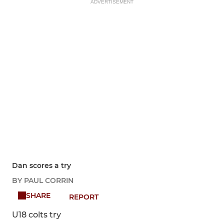
ADVERTISEMENT
Dan scores a try
BY PAUL CORRIN
SHARE
REPORT
U18 colts try