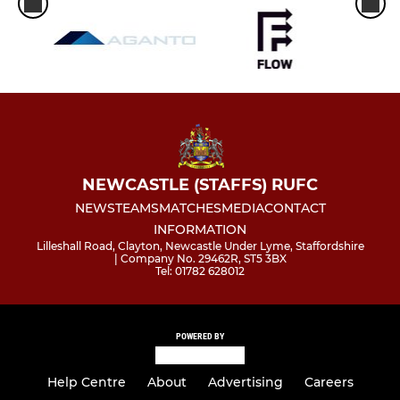
NEWCASTLE (STAFFS) RUFC
NEWS
TEAMS
MATCHES
MEDIA
CONTACT
INFORMATION
Lilleshall Road, Clayton, Newcastle Under Lyme, Staffordshire
| Company No. 29462R, ST5 3BX
Tel: 01782 628012
POWERED BY
Help Centre
About
Advertising
Careers