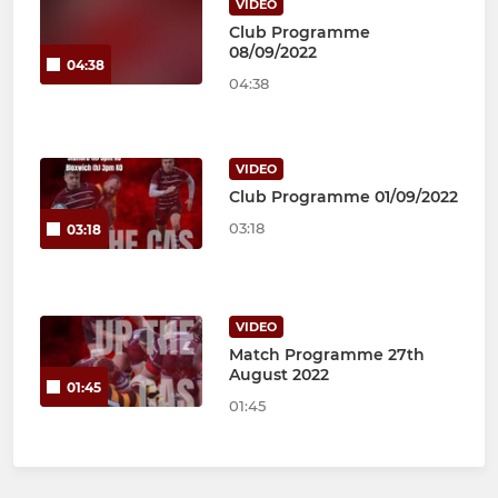
VIDEO
Club Programme
08/09/2022
04:38
04:38
VIDEO
Club Programme 01/09/2022
03:18
03:18
VIDEO
Match Programme 27th
August 2022
01:45
01:45