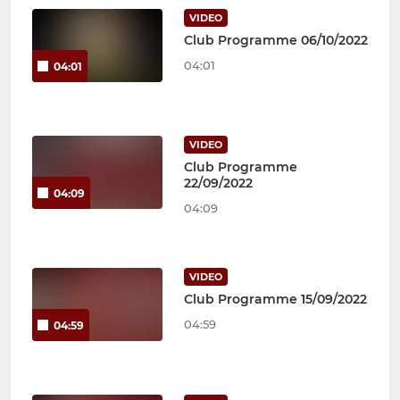
VIDEO
Club Programme 06/10/2022
04:01
04:01
VIDEO
Club Programme
22/09/2022
04:09
04:09
VIDEO
Club Programme 15/09/2022
04:59
04:59