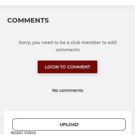
COMMENTS
Sorry, you need to be a club member to add
comments
LOGIN TO COMMENT
No comments
UPLOAD
RECENT VIDEOS