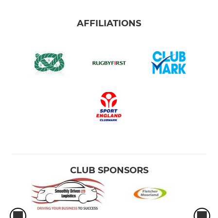
AFFILIATIONS
CLUB SPONSORS