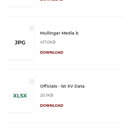
Mullingar Media b
417.0KB
JPG
DOWNLOAD
Officials - 1st XV Data
20.1KB
XLSX
DOWNLOAD