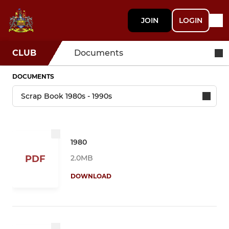
JOIN
LOGIN
CLUB
Documents
DOCUMENTS
1980
2.0MB
PDF
DOWNLOAD