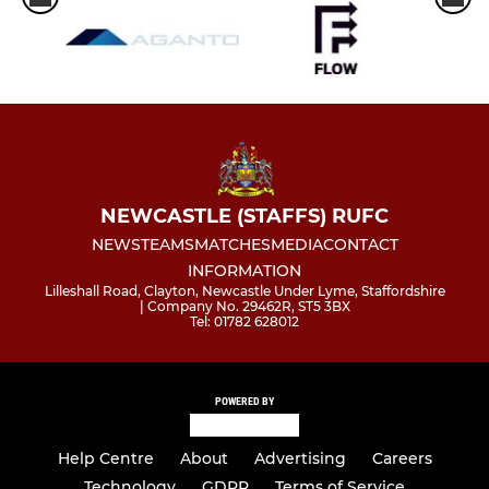
NEWCASTLE (STAFFS) RUFC
NEWS
TEAMS
MATCHES
MEDIA
CONTACT
INFORMATION
Lilleshall Road, Clayton, Newcastle Under Lyme, Staffordshire
| Company No. 29462R, ST5 3BX
Tel: 01782 628012
POWERED BY
Help Centre
About
Advertising
Careers
Technology
GDPR
Terms of Service