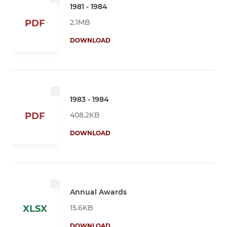
1981 - 1984
2.1MB
PDF
DOWNLOAD
1983 - 1984
408.2KB
PDF
DOWNLOAD
Annual Awards
15.6KB
XLSX
DOWNLOAD