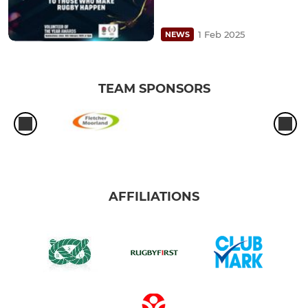
1 Feb 2025
NEWS
TEAM SPONSORS
AFFILIATIONS