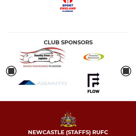
CLUB SPONSORS
NEWCASTLE (STAFFS) RUFC