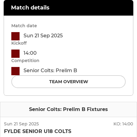
Match details
Match date
Sun 21 Sep 2025
Kickoff
14:00
Competition
Senior Colts: Prelim B
TEAM OVERVIEW
Senior Colts: Prelim B Fixtures
Sun 21 Sep 2025
KO:
14:00
FYLDE SENIOR U18 COLTS