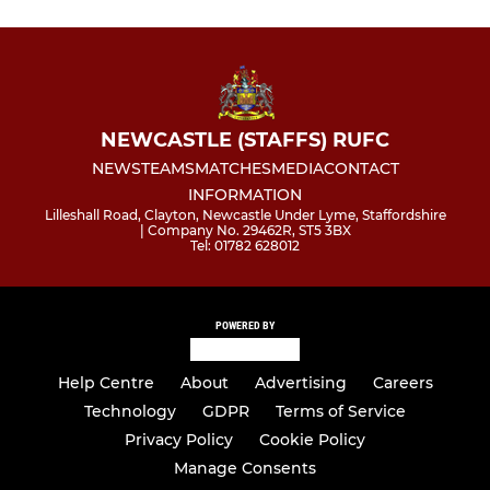
NEWCASTLE (STAFFS) RUFC
NEWS
TEAMS
MATCHES
MEDIA
CONTACT
INFORMATION
Lilleshall Road, Clayton, Newcastle Under Lyme, Staffordshire
| Company No. 29462R, ST5 3BX
Tel: 01782 628012
POWERED BY
Help Centre
About
Advertising
Careers
Technology
GDPR
Terms of Service
Privacy Policy
Cookie Policy
Manage Consents