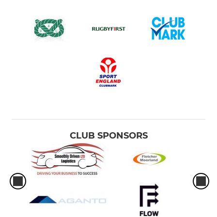
CLUB SPONSORS