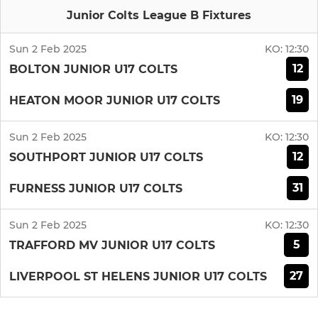
Junior Colts League B Fixtures
Sun 2 Feb 2025
KO:
12:30
12
BOLTON JUNIOR U17 COLTS
19
HEATON MOOR JUNIOR U17 COLTS
Sun 2 Feb 2025
KO:
12:30
12
SOUTHPORT JUNIOR U17 COLTS
31
FURNESS JUNIOR U17 COLTS
Sun 2 Feb 2025
KO:
12:30
5
TRAFFORD MV JUNIOR U17 COLTS
27
LIVERPOOL ST HELENS JUNIOR U17 COLTS