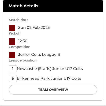
Match details
Match date
Sun 02 Feb 2025
Kickoff
12:30
Competition
Junior Colts League B
League position
Newcastle (Staffs) Junior U17 Colts
1
Birkenhead Park Junior U17 Colts
5
TEAM OVERVIEW