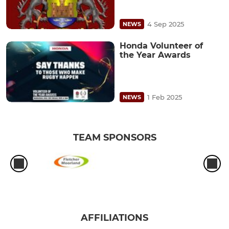
4 Sep 2025
NEWS
Honda Volunteer of
the Year Awards
1 Feb 2025
NEWS
TEAM SPONSORS
AFFILIATIONS