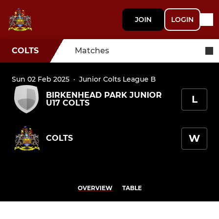
JOIN
LOGIN
COLTS
Matches
Sun 02 Feb 2025
·
Junior Colts League B
BIRKENHEAD PARK JUNIOR
L
U17 COLTS
W
COLTS
OVERVIEW
TABLE