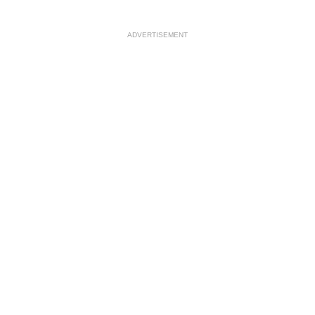
ADVERTISEMENT