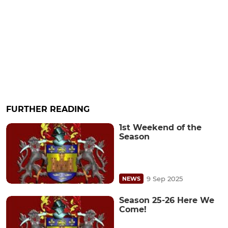
FURTHER READING
1st Weekend of the
Season
9 Sep 2025
NEWS
Season 25-26 Here We
Come!