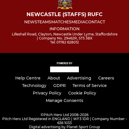
NEWCASTLE (STAFFS) RUFC
NEWS
TEAMS
MATCHES
MEDIA
CONTACT
INFORMATION
Lilleshall Road, Clayton, Newcastle Under Lyme, Staffordshire
| Company No. 29462R, ST5 3BX
Tel: 01782 628012
POWERED BY
Help Centre
About
Advertising
Careers
Technology
GDPR
Terms of Service
Privacy Policy
Cookie Policy
Manage Consents
©
Pitch Hero Ltd 2008-2026
Pitch Hero Ltd Registered in ENGLAND | WF3 1DR | Company Number -
636 1033
Digital advertising by Planet Sport Group