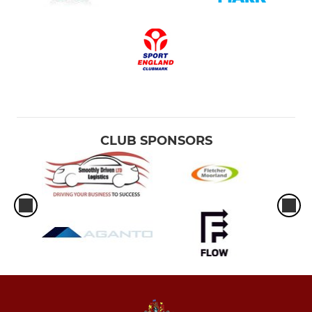
CLUB SPONSORS