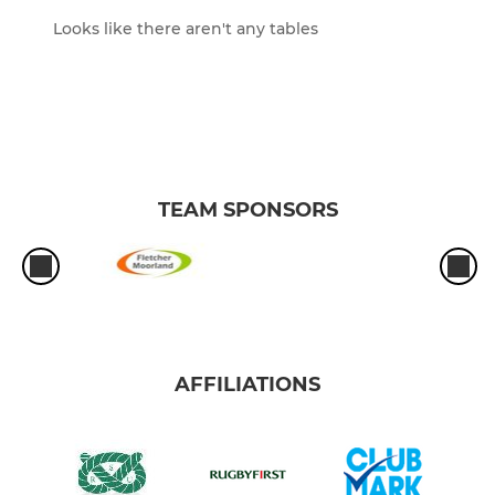
Looks like there aren't any tables
TEAM SPONSORS
AFFILIATIONS