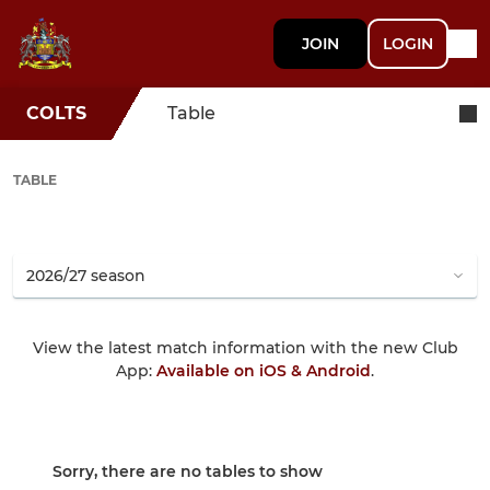
JOIN
LOGIN
COLTS
Table
TABLE
View the latest match information with the new Club
App:
Available on iOS & Android
.
Sorry, there are no tables to show