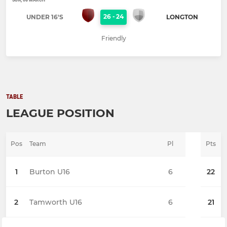
26
-
24
UNDER 16'S
LONGTON
Friendly
TABLE
LEAGUE POSITION
Pos
Team
Pl
Pts
1
Burton U16
6
22
2
Tamworth U16
6
21