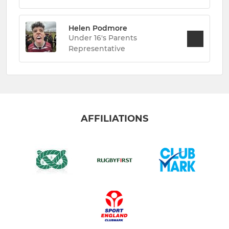
Helen Podmore
Under 16's Parents
Representative
AFFILIATIONS