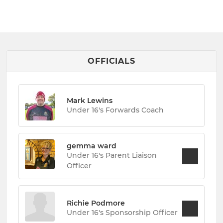
OFFICIALS
Mark Lewins
Under 16's Forwards Coach
gemma ward
Under 16's Parent Liaison
Officer
Richie Podmore
Under 16's Sponsorship Officer