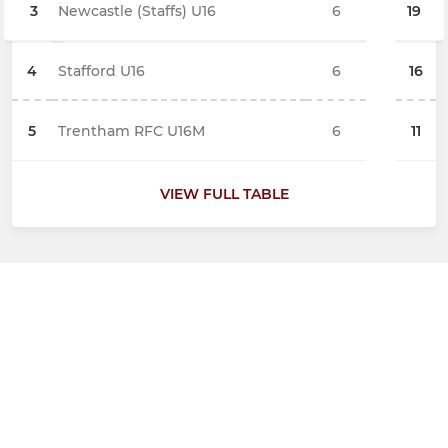
3
Newcastle (Staffs) U16
6
19
4
Stafford U16
6
16
5
Trentham RFC U16M
6
11
VIEW FULL TABLE