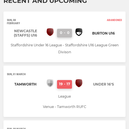
RECENT AND UPCOMING
SUN, 08
ABANDONED
FEBRUARY
NEWCASTLE
0
-
0
BURTON U16
(STAFFS) U16
Staffordshire Under 16 League - Staffordshire U16 League Green
Divison
SUN, 01 MARCH
19
-
17
TAMWORTH
UNDER 16'S
League
Venue - Tamworth RUFC
SUN, 08 MARCH