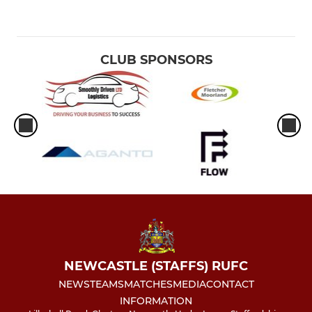
CLUB SPONSORS
NEWCASTLE (STAFFS) RUFC
NEWS
TEAMS
MATCHES
MEDIA
CONTACT
INFORMATION