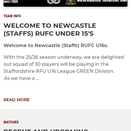
TEAM INFO
WELCOME TO NEWCASTLE
(STAFFS) RUFC UNDER 15'S
Welcome to Newcastle (Staffs) RUFC U16s.
With the 25/26 season underway, we are delighted
out squad of 30 players will be playing in the
Staffordshire RFU U16 League GREEN Division.
As we have a ...
READ MORE
MATCHES