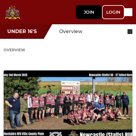
JOIN
LOGIN
UNDER 16'S
Overview
OVERVIEW