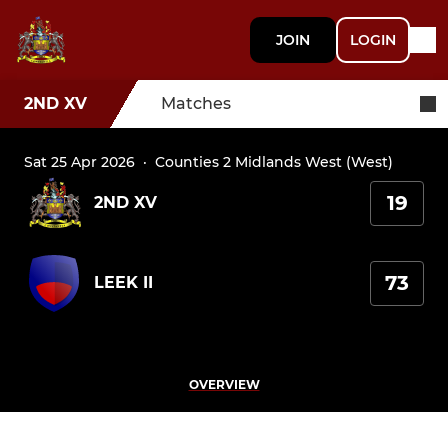
JOIN
LOGIN
2ND XV
Matches
Sat 25 Apr 2026
·
Counties 2 Midlands West (West)
19
2ND XV
73
LEEK II
OVERVIEW