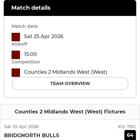
Match details
Match date
Sat 25 Apr 2026
Kickoff
15:00
Competition
Counties 2 Midlands West (West)
TEAM OVERVIEW
Counties 2 Midlands West (West) Fixtures
Sat 25 Apr 2026
KO:
TBC
64
BRIDGNORTH BULLS