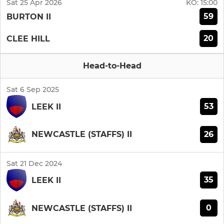
Sat 25 Apr 2026
KO:
15:00
59
BURTON II
20
CLEE HILL
Head-to-Head
Sat 6 Sep 2025
53
LEEK II
26
NEWCASTLE (STAFFS) II
Sat 21 Dec 2024
35
LEEK II
0
NEWCASTLE (STAFFS) II