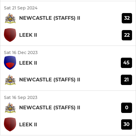
Sat 21 Sep 2024
32
NEWCASTLE (STAFFS) II
22
LEEK II
Sat 16 Dec 2023
45
LEEK II
21
NEWCASTLE (STAFFS) II
Sat 16 Sep 2023
0
NEWCASTLE (STAFFS) II
30
LEEK II