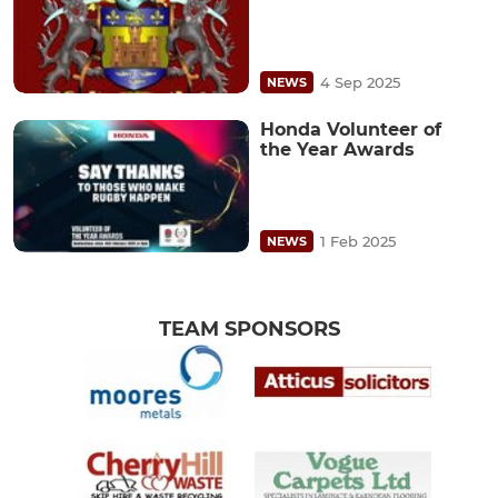
4 Sep 2025
NEWS
Honda Volunteer of
the Year Awards
1 Feb 2025
NEWS
TEAM SPONSORS