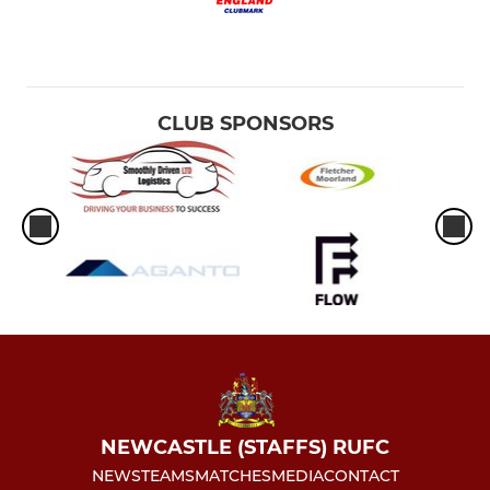
CLUB SPONSORS
NEWCASTLE (STAFFS) RUFC
NEWS
TEAMS
MATCHES
MEDIA
CONTACT