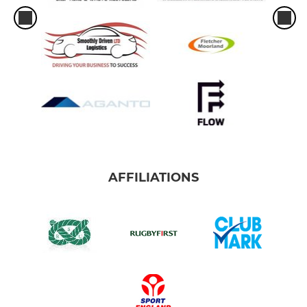
AFFILIATIONS