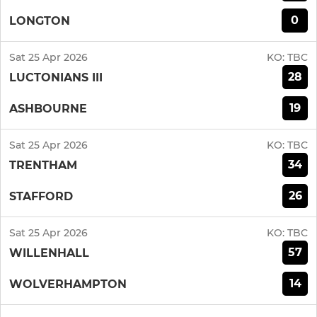
0
LONGTON
Sat 25 Apr 2026
KO:
TBC
28
LUCTONIANS III
19
ASHBOURNE
Sat 25 Apr 2026
KO:
TBC
34
TRENTHAM
26
STAFFORD
Sat 25 Apr 2026
KO:
TBC
57
WILLENHALL
14
WOLVERHAMPTON