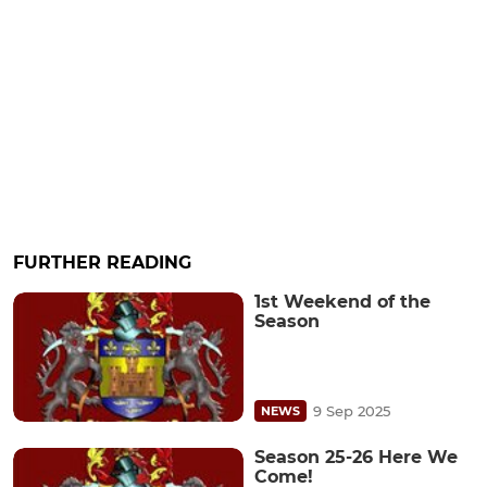
FURTHER READING
1st Weekend of the
Season
9 Sep 2025
NEWS
Season 25-26 Here We
Come!