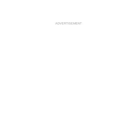
ADVERTISEMENT