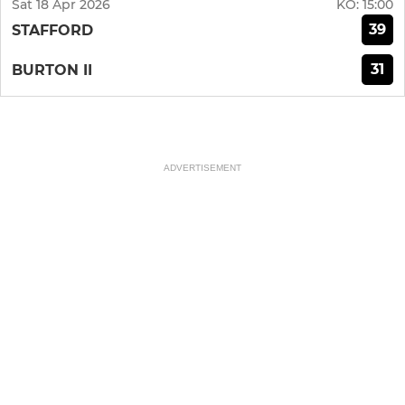
Sat 18 Apr 2026
KO:
15:00
39
STAFFORD
31
BURTON II
ADVERTISEMENT