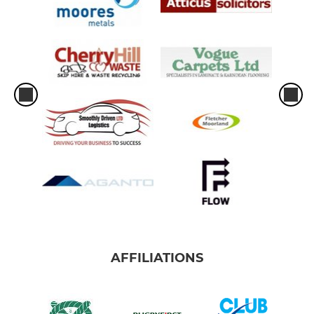
AFFILIATIONS