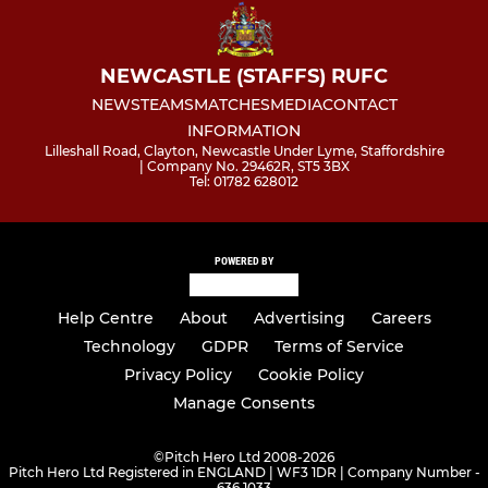
NEWCASTLE (STAFFS) RUFC
NEWS
TEAMS
MATCHES
MEDIA
CONTACT
INFORMATION
Lilleshall Road, Clayton, Newcastle Under Lyme, Staffordshire
| Company No. 29462R, ST5 3BX
Tel: 01782 628012
POWERED BY
Help Centre
About
Advertising
Careers
Technology
GDPR
Terms of Service
Privacy Policy
Cookie Policy
Manage Consents
©
Pitch Hero Ltd 2008-2026
Pitch Hero Ltd Registered in ENGLAND | WF3 1DR | Company Number -
636 1033