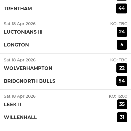
44
TRENTHAM
Sat 18 Apr 2026
KO:
TBC
24
LUCTONIANS III
5
LONGTON
Sat 18 Apr 2026
KO:
TBC
22
WOLVERHAMPTON
54
BRIDGNORTH BULLS
Sat 18 Apr 2026
KO:
15:00
35
LEEK II
31
WILLENHALL