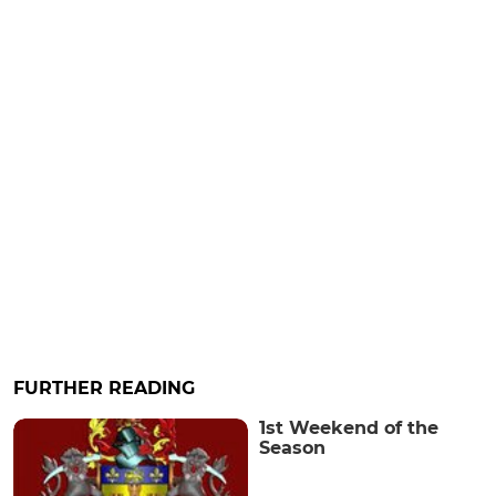
FURTHER READING
1st Weekend of the
Season