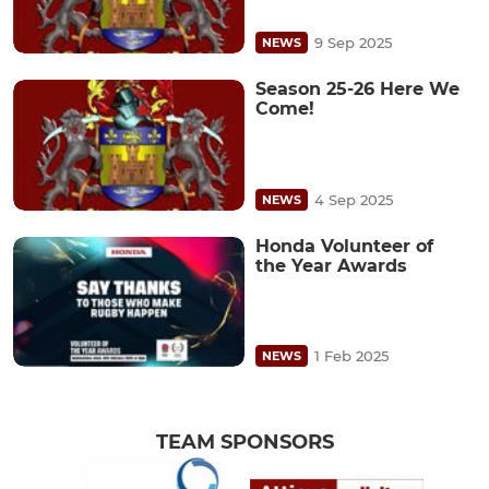
9 Sep 2025
NEWS
Season 25-26 Here We
Come!
4 Sep 2025
NEWS
Honda Volunteer of
the Year Awards
1 Feb 2025
NEWS
TEAM SPONSORS