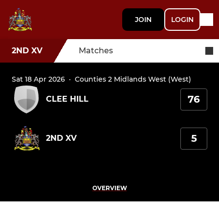
JOIN
LOGIN
2ND XV
Matches
Sat 18 Apr 2026
·
Counties 2 Midlands West (West)
76
CLEE HILL
5
2ND XV
OVERVIEW