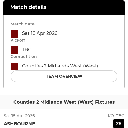
Match details
Match date
Sat 18 Apr 2026
Kickoff
TBC
Competition
Counties 2 Midlands West (West)
TEAM OVERVIEW
Counties 2 Midlands West (West) Fixtures
Sat 18 Apr 2026
KO:
TBC
28
ASHBOURNE