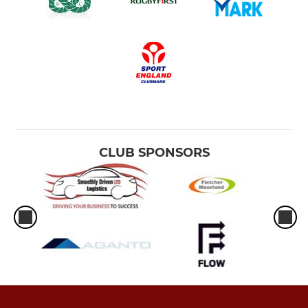
CLUB SPONSORS