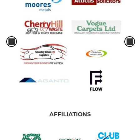
AFFILIATIONS