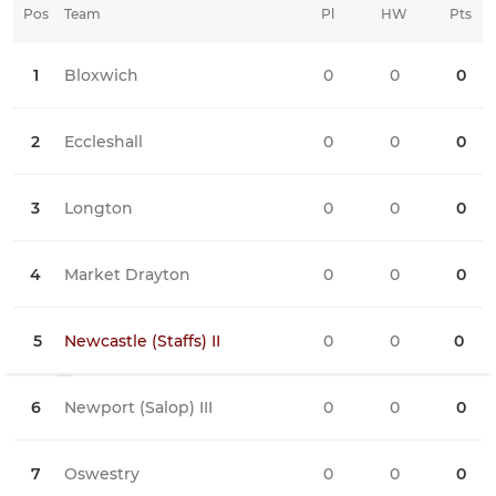
Pos
Team
Pl
HW
Pts
HD
1
Bloxwich
0
0
0
0
2
Eccleshall
0
0
0
0
3
Longton
0
0
0
0
4
Market Drayton
0
0
0
0
5
Newcastle (Staffs) II
0
0
0
0
6
Newport (Salop) III
0
0
0
0
7
Oswestry
0
0
0
0