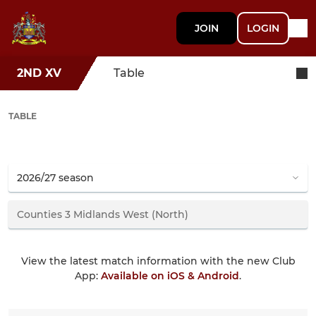
JOIN
LOGIN
2ND XV
Table
TABLE
View the latest match information with the new Club
App:
Available on iOS & Android
.