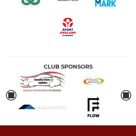
CLUB SPONSORS