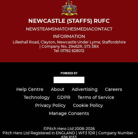
NEWCASTLE (STAFFS) RUFC
NEWS
TEAMS
MATCHES
MEDIA
CONTACT
INFORMATION
Lilleshall Road, Clayton, Newcastle Under Lyme, Staffordshire
| Company No. 29462R, ST5 3BX
Tel: 01782 628012
POWERED BY
Help Centre
About
Advertising
Careers
Technology
GDPR
Terms of Service
Privacy Policy
Cookie Policy
Manage Consents
©
Pitch Hero Ltd 2008-2026
Pitch Hero Ltd Registered in ENGLAND | WF3 1DR | Company Number -
636 1033