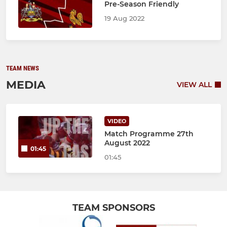
Pre-Season Friendly
19 Aug 2022
TEAM NEWS
MEDIA
VIEW ALL
VIDEO
Match Programme 27th
August 2022
01:45
01:45
TEAM SPONSORS