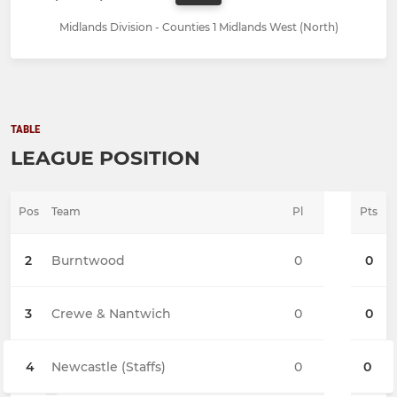
Midlands Division - Counties 1 Midlands West (North)
TABLE
LEAGUE POSITION
Pos
Team
Pl
Pts
2
Burntwood
0
0
3
Crewe & Nantwich
0
0
4
Newcastle (Staffs)
0
0