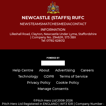
NEWCASTLE (STAFFS) RUFC
NEWS
TEAMS
MATCHES
MEDIA
CONTACT
INFORMATION
Lilleshall Road, Clayton, Newcastle Under Lyme, Staffordshire
| Company No. 29462R, ST5 3BX
Tel: 01782 628012
POWERED BY
Help Centre
About
Advertising
Careers
Technology
GDPR
Terms of Service
Privacy Policy
Cookie Policy
Manage Consents
©
Pitch Hero Ltd 2008-2026
Pitch Hero Ltd Registered in ENGLAND | WF3 1DR | Company Number -