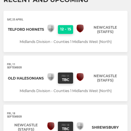
SAT, 25 APRIL
NEWCASTLE
12
-
15
TELFORD HORNETS
(STAFFS)
Midlands Division - Counties 1 Midlands West (North)
FRI, 11
SEPTEMBER
NEWCASTLE
FRI 11
OLD HALESONIANS
TBC
(STAFFS)
Midlands Division - Counties 1 Midlands West (North)
FRI, 18
SEPTEMBER
NEWCASTLE
FRI 18
SHREWSBURY
TBC
(STAFFS)