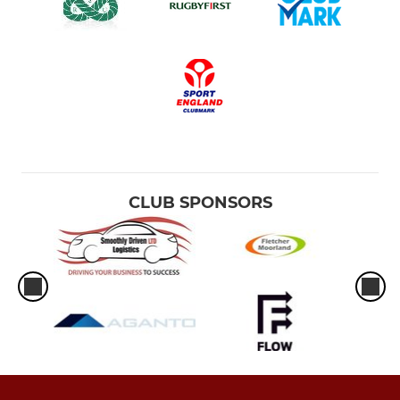
CLUB SPONSORS