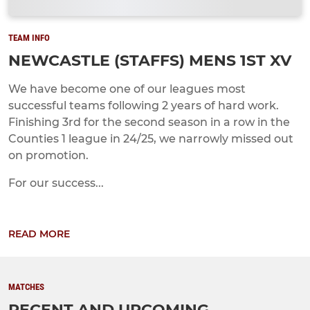
TEAM INFO
NEWCASTLE (STAFFS) MENS 1ST XV
We have become one of our leagues most
successful teams following 2 years of hard work.
Finishing 3rd for the second season in a row in the
Counties 1 league in 24/25, we narrowly missed out
on promotion.
For our success...
READ MORE
MATCHES
RECENT AND UPCOMING