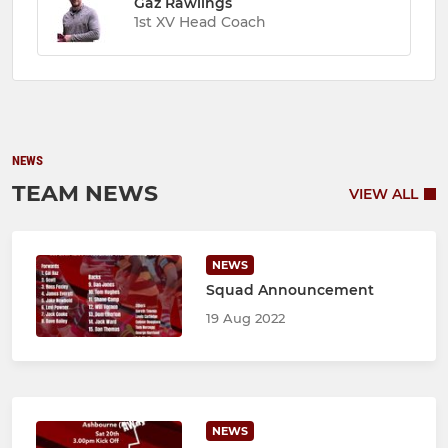
Gaz Rawlings
1st XV Head Coach
NEWS
TEAM NEWS
VIEW ALL
NEWS
Squad Announcement
19 Aug 2022
NEWS