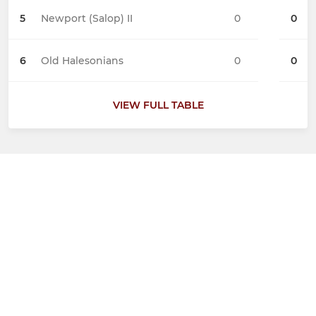
5
Newport (Salop) II
0
0
6
Old Halesonians
0
0
VIEW FULL TABLE