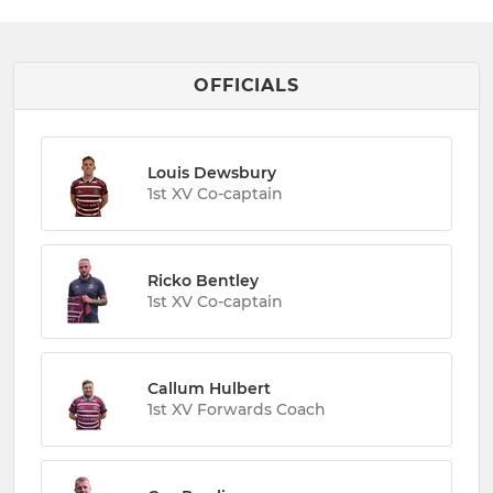
OFFICIALS
Louis Dewsbury
1st XV Co-captain
Ricko Bentley
1st XV Co-captain
Callum Hulbert
1st XV Forwards Coach