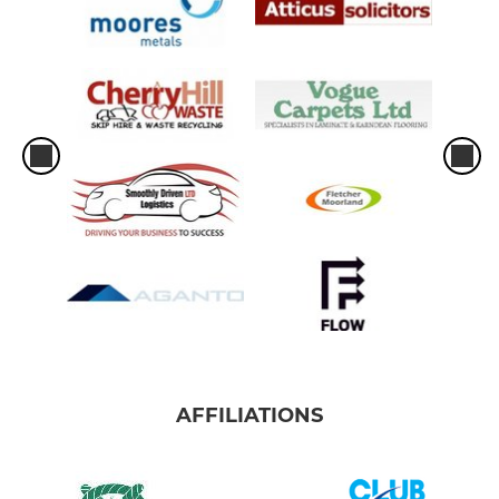
AFFILIATIONS