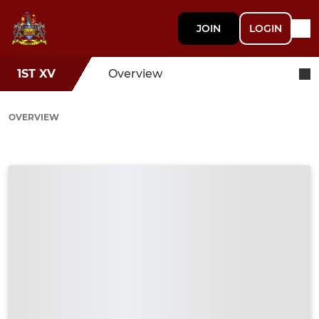
JOIN
LOGIN
1ST XV
Overview
OVERVIEW