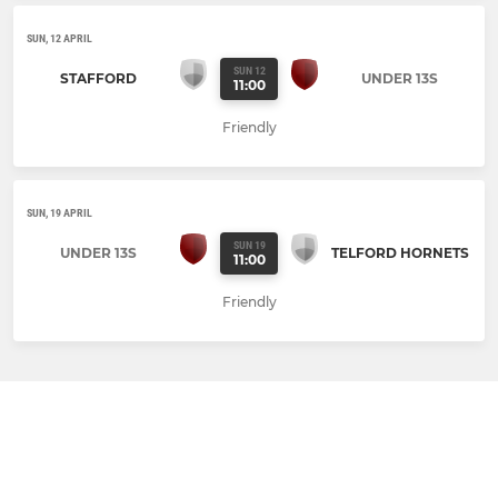
SUN, 12 APRIL
SUN 12
STAFFORD
UNDER 13S
11:00
Friendly
SUN, 19 APRIL
SUN 19
UNDER 13S
TELFORD HORNETS
11:00
Friendly