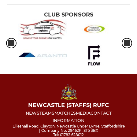
CLUB SPONSORS
NEWCASTLE (STAFFS) RUFC
NEWS
TEAMS
MATCHES
MEDIA
CONTACT
INFORMATION
Lilleshall Road, Clayton, Newcastle Under Lyme, Staffordshire
| Company No. 29462R, ST5 3BX
Tel: 01782 628012