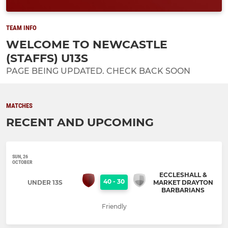
TEAM INFO
WELCOME TO NEWCASTLE
(STAFFS) U13S
PAGE BEING UPDATED. CHECK BACK SOON
MATCHES
RECENT AND UPCOMING
SUN, 26
OCTOBER
ECCLESHALL &
40
-
30
UNDER 13S
MARKET DRAYTON
BARBARIANS
Friendly