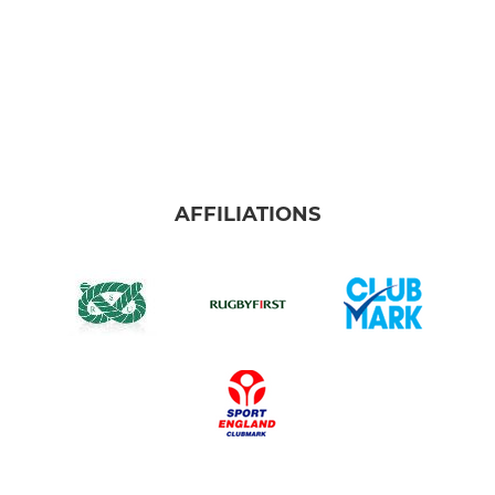
AFFILIATIONS