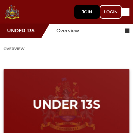
JOIN
LOGIN
UNDER 13S
Overview
OVERVIEW