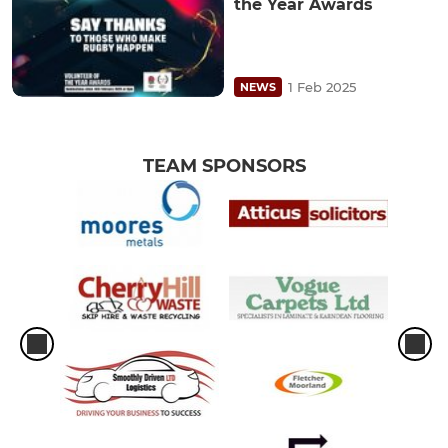
the Year Awards
1 Feb 2025
NEWS
TEAM SPONSORS