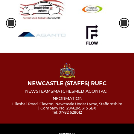
NEWCASTLE (STAFFS) RUFC
NEWS
TEAMS
MATCHES
MEDIA
CONTACT
INFORMATION
Lilleshall Road, Clayton, Newcastle Under Lyme, Staffordshire
| Company No. 29462R, ST5 3BX
Tel: 01782 628012