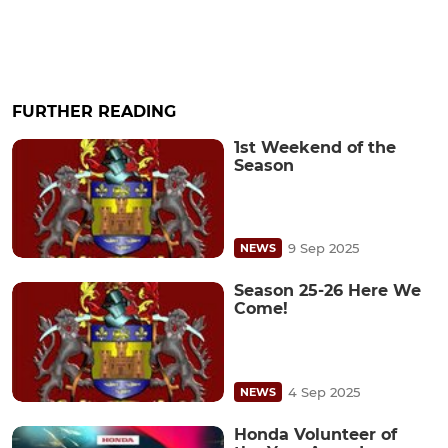
FURTHER READING
1st Weekend of the
Season
9 Sep 2025
NEWS
Season 25-26 Here We
Come!
4 Sep 2025
NEWS
Honda Volunteer of