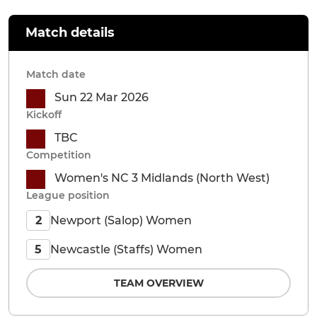
Match details
Match date
Sun 22 Mar 2026
Kickoff
TBC
Competition
Women's NC 3 Midlands (North West)
League position
Newport (Salop) Women
2
Newcastle (Staffs) Women
5
TEAM OVERVIEW