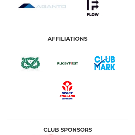
AFFILIATIONS
CLUB SPONSORS