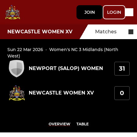
JOIN
LOGIN
NEWCASTLE WOMEN XV
Matches
Sun 22 Mar 2026
·
Women's NC 3 Midlands (North
West)
31
NEWPORT (SALOP) WOMEN
0
NEWCASTLE WOMEN XV
OVERVIEW
TABLE