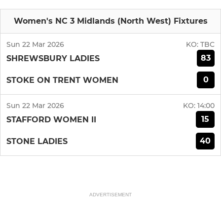
Women's NC 3 Midlands (North West) Fixtures
Sun 22 Mar 2026
KO:
TBC
83
SHREWSBURY LADIES
0
STOKE ON TRENT WOMEN
Sun 22 Mar 2026
KO:
14:00
15
STAFFORD WOMEN II
40
STONE LADIES
ADVERTISEMENT