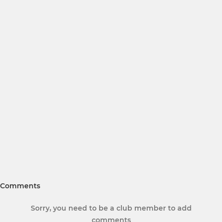
Comments
Sorry, you need to be a club member to add
comments