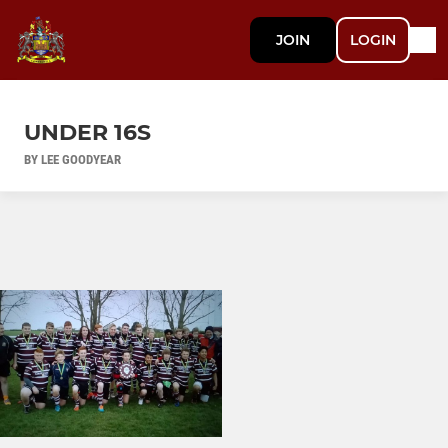
JOIN
LOGIN
UNDER 16S
BY LEE GOODYEAR