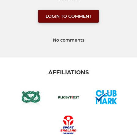
LOGIN TO COMMENT
No comments
AFFILIATIONS