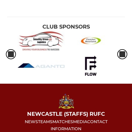
CLUB SPONSORS
NEWCASTLE (STAFFS) RUFC
NEWS
TEAMS
MATCHES
MEDIA
CONTACT
INFORMATION