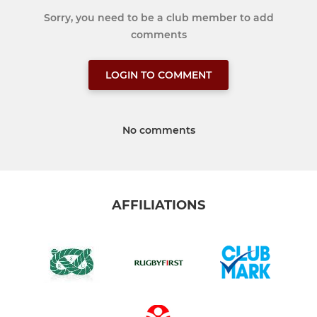
Sorry, you need to be a club member to add
comments
LOGIN TO COMMENT
No comments
AFFILIATIONS