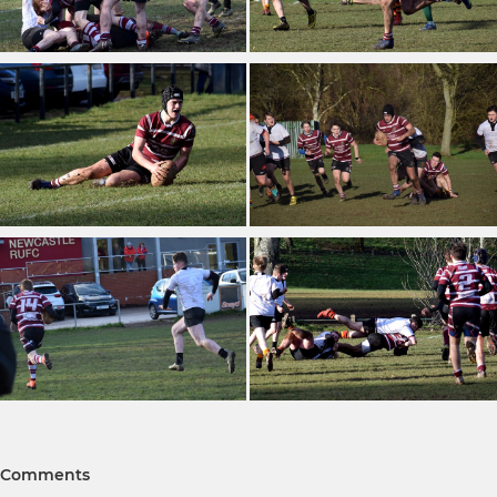
Comments