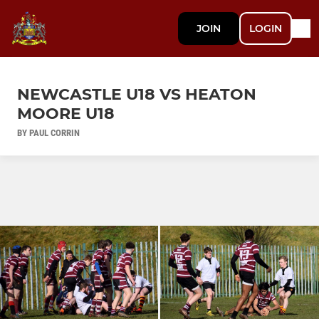
JOIN
LOGIN
NEWCASTLE U18 VS HEATON
MOORE U18
BY PAUL CORRIN