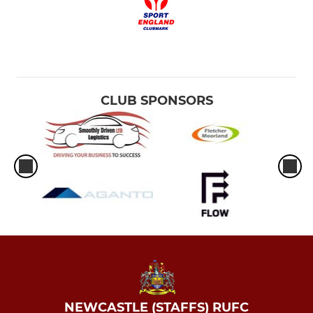
CLUB SPONSORS
NEWCASTLE (STAFFS) RUFC