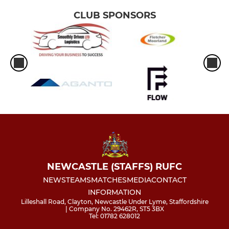
CLUB SPONSORS
NEWCASTLE (STAFFS) RUFC
NEWS
TEAMS
MATCHES
MEDIA
CONTACT
INFORMATION
Lilleshall Road, Clayton, Newcastle Under Lyme, Staffordshire
| Company No. 29462R, ST5 3BX
Tel: 01782 628012