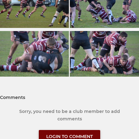
Comments
Sorry, you need to be a club member to add
comments
LOGIN TO COMMENT