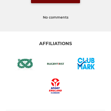
No comments
AFFILIATIONS