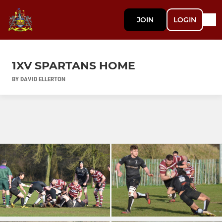
JOIN
LOGIN
1XV SPARTANS HOME
BY DAVID ELLERTON