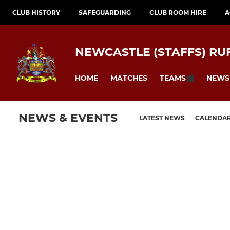
CLUB HISTORY
SAFEGUARDING
CLUB ROOM HIRE
A
NEWCASTLE (STAFFS) RU
HOME
MATCHES
NEWS
TEAMS
NEWS & EVENTS
LATEST NEWS
CALENDA