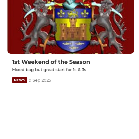
1st Weekend of the Season
Mixed bag but great start for 1s & 3s
9 Sep 2025
NEWS