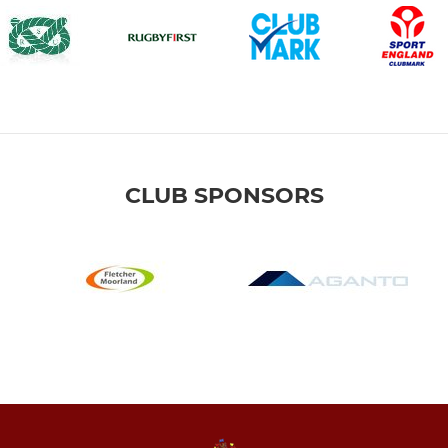
CLUB SPONSORS