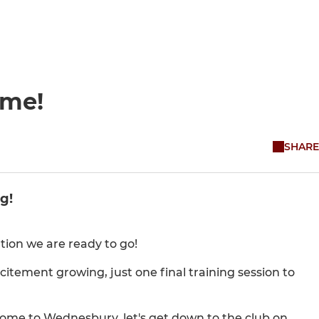
ome!
SHARE
g!
ion we are ready to go!
citement growing, just one final training session to
 home to Wednesbury, let's get down to the club on