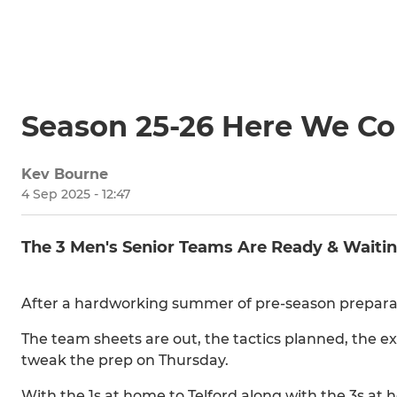
Season 25-26 Here We C
Kev Bourne
4 Sep 2025 - 12:47
The 3 Men's Senior Teams Are Ready & Waitin
After a hardworking summer of pre-season preparat
The team sheets are out, the tactics planned, the ex
tweak the prep on Thursday.
With the 1s at home to Telford along with the 3s at