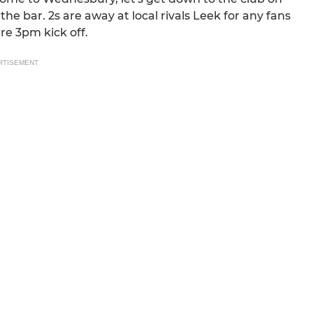
e bar. 2s are away at local rivals Leek for any fans
re 3pm kick off.
RTISEMENT