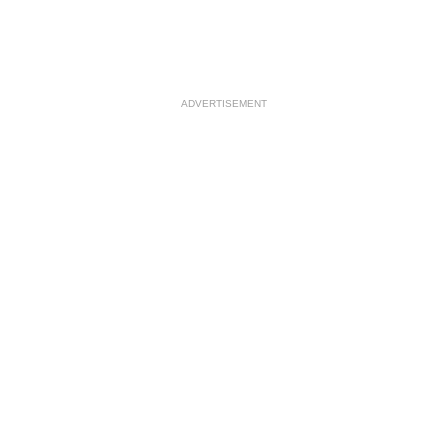
ADVERTISEMENT