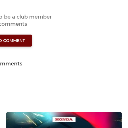
to be a club member
 comments
TO COMMENT
omments