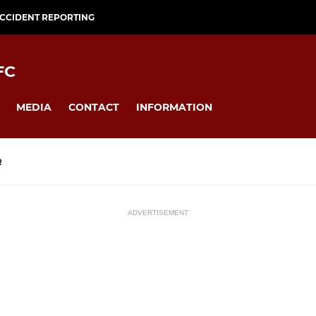
CCIDENT REPORTING
FC
MEDIA
CONTACT
INFORMATION
R
ADVERTISEMENT