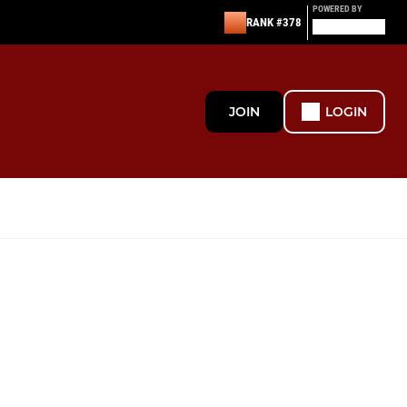
POWERED BY
RANK #378
JOIN
LOGIN