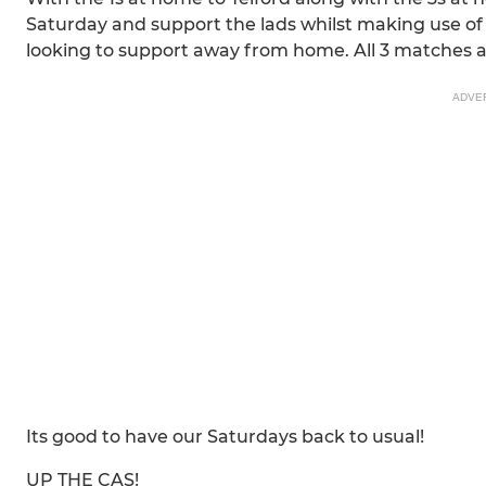
Saturday and support the lads whilst making use of th
looking to support away from home. All 3 matches a
ADVE
Its good to have our Saturdays back to usual!
UP THE CAS!