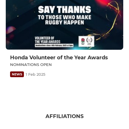
Honda Volunteer of the Year Awards
NOMINATIONS OPEN
1 Feb 2025
NEWS
AFFILIATIONS