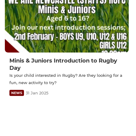
Minis & Juniors Introduction to Rugby
Day
Is your child interested in Rugby? Are they looking for a
fun, new activity to try?
31 Jan 2025
NEWS