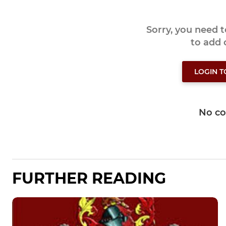
Sorry, you need 
to add
LOGIN 
No c
FURTHER READING