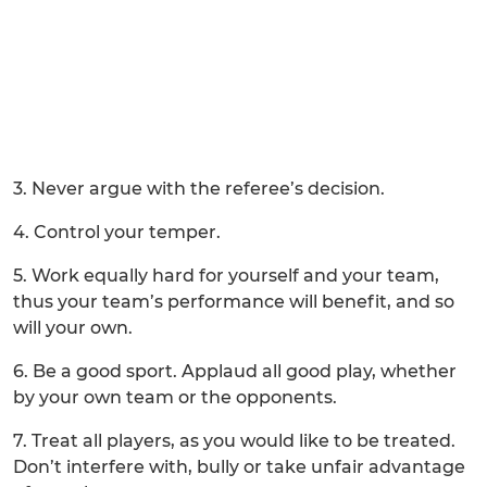
3. Never argue with the referee’s decision.
4. Control your temper.
5. Work equally hard for yourself and your team,
thus your team’s performance will benefit, and so
will your own.
6. Be a good sport. Applaud all good play, whether
by your own team or the opponents.
7. Treat all players, as you would like to be treated.
Don’t interfere with, bully or take unfair advantage