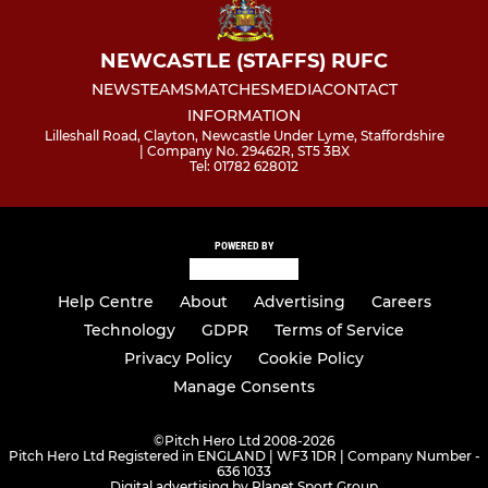
NEWCASTLE (STAFFS) RUFC
NEWS
TEAMS
MATCHES
MEDIA
CONTACT
INFORMATION
Lilleshall Road, Clayton, Newcastle Under Lyme, Staffordshire
| Company No. 29462R, ST5 3BX
Tel: 01782 628012
POWERED BY
Help Centre
About
Advertising
Careers
Technology
GDPR
Terms of Service
Privacy Policy
Cookie Policy
Manage Consents
©
Pitch Hero Ltd 2008-2026
Pitch Hero Ltd Registered in ENGLAND | WF3 1DR | Company Number -
636 1033
Digital advertising by Planet Sport Group