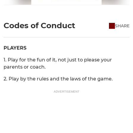
Codes of Conduct
SHARE
PLAYERS
1. Play for the fun of it, not just to please your
parents or coach.
2. Play by the rules and the laws of the game.
ADVERTISEMENT