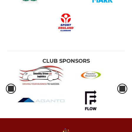
CLUB SPONSORS