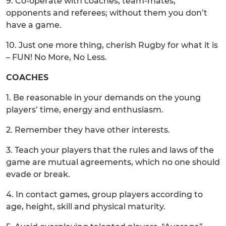
9. Co-operate with coaches, team-mates,
opponents and referees; without them you don’t
have a game.
10. Just one more thing, cherish Rugby for what it is
– FUN! No More, No Less.
COACHES
1. Be reasonable in your demands on the young
players’ time, energy and enthusiasm.
2. Remember they have other interests.
3. Teach your players that the rules and laws of the
game are mutual agreements, which no one should
evade or break.
4. In contact games, group players according to
age, height, skill and physical maturity.