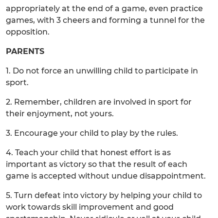
appropriately at the end of a game, even practice
games, with 3 cheers and forming a tunnel for the
opposition.
PARENTS
1. Do not force an unwilling child to participate in
sport.
2. Remember, children are involved in sport for
their enjoyment, not yours.
3. Encourage your child to play by the rules.
4. Teach your child that honest effort is as
important as victory so that the result of each
game is accepted without undue disappointment.
5. Turn defeat into victory by helping your child to
work towards skill improvement and good