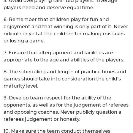
5. Avoid overplaying talented players. “Average”
players need and deserve equal time.
6. Remember that children play for fun and
enjoyment and that winning is only part of it. Never
ridicule or yell at the children for making mistakes
or losing a game.
7. Ensure that all equipment and facilities are
appropriate to the age and abilities of the players.
8. The scheduling and length of practice times and
games should take into consideration the child’s
maturity level.
9. Develop team respect for the ability of the
opponents, as well as for the judgement of referees
and opposing coaches. Never publicly question a
referees judgement or honesty.
10. Make sure the team conduct themselves