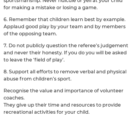
sportsmanship. Never ridicule or yell at your child
for making a mistake or losing a game.
6. Remember that children learn best by example.
Applaud good play by your team and by members
of the opposing team.
7. Do not publicly question the referee’s judgement
and never their honesty. If you do you will be asked
to leave the ‘field of play’.
8. Support all efforts to remove verbal and physical
abuse from children’s sport.
Recognise the value and importance of volunteer
coaches.
They give up their time and resources to provide
recreational activities for your child.