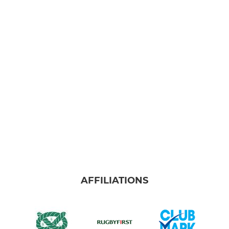
AFFILIATIONS