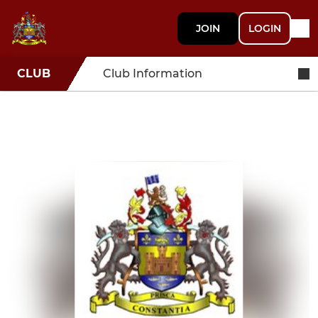
JOIN
LOGIN
CLUB
Club Information