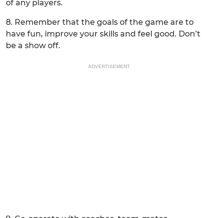
of any players.
8. Remember that the goals of the game are to
have fun, improve your skills and feel good. Don’t
be a show off.
ADVERTISEMENT