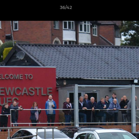
36/42