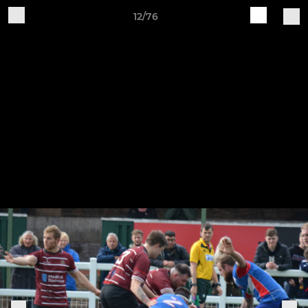
12/76