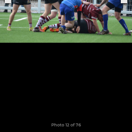
Photo 12 of 76