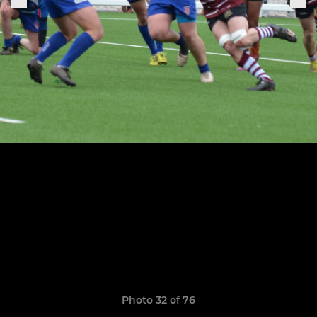
Photo 32 of 76