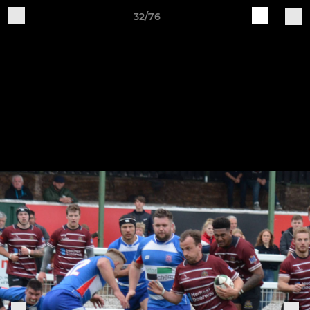
32/76