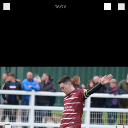
36/76