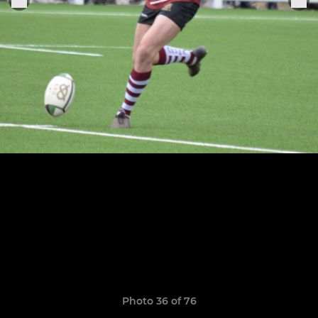
Photo 36 of 76