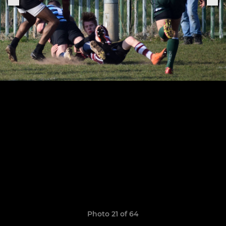
Photo 21 of 64