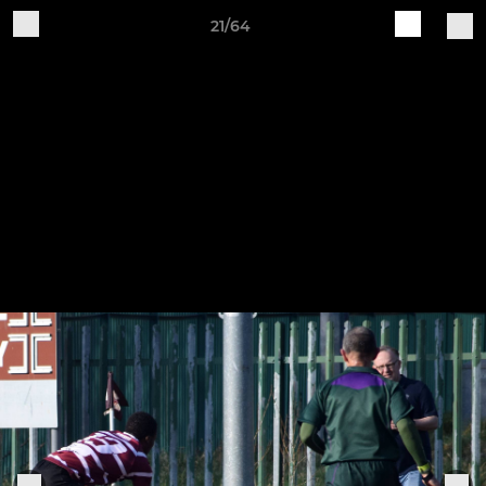
21/64