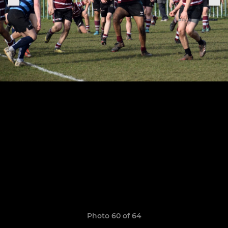
Photo 60 of 64