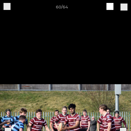
60/64