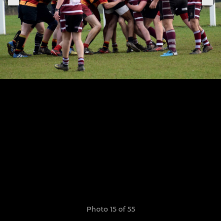
Photo 15 of 55