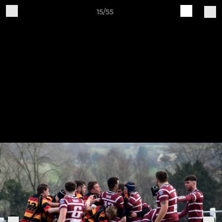
15/55