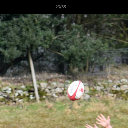
23/55