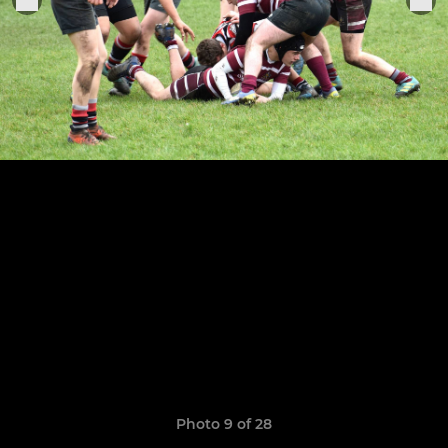
Photo 9 of 28