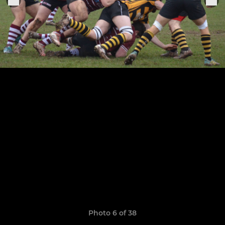
Photo 6 of 38