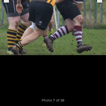
Photo 7 of 38